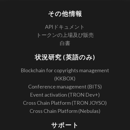
その他情報
APIドキュメント
トークンの上場及び販売
白書
状況研究 (英語のみ)
Blockchain for copyrights management
(KKBOX)
Conference management (BITS)
Event activation (TRON Dev+)
Cross Chain Platform (TRON JOYSO)
Cross Chain Platform (Nebulas)
サポート