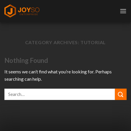
Skip
to
content
CATEGORY ARCHIVES:
TUTORIAL
Nothing Found
It seems we can’t find what you’re looking for. Perhaps
searching can help.