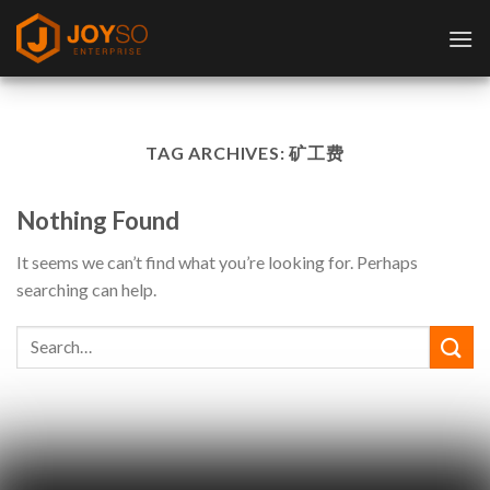
Skip
to
content
TAG ARCHIVES:
矿工费
Nothing Found
It seems we can’t find what you’re looking for. Perhaps
searching can help.