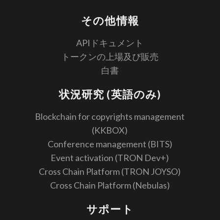
その他情報
APIドキュメント
トークンの上場及び販売
白書
状況研究 (英語のみ)
Blockchain for copyrights management
(KKBOX)
Conference management (BITS)
Event activation (TRON Dev+)
Cross Chain Platform (TRON JOYSO)
Cross Chain Platform (Nebulas)
サポート