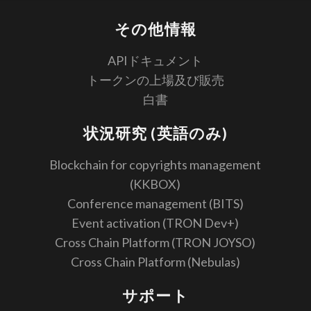
その他情報
APIドキュメント
トークンの上場及び販売
白書
状況研究 (英語のみ)
Blockchain for copyrights management
(KKBOX)
Conference management (BITS)
Event activation (TRON Dev+)
Cross Chain Platform (TRON JOYSO)
Cross Chain Platform (Nebulas)
サポート