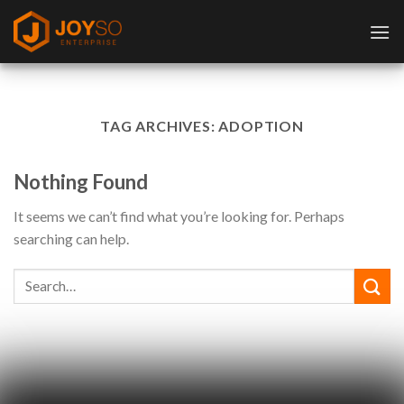
Skip
to
content
TAG ARCHIVES:
ADOPTION
Nothing Found
It seems we can’t find what you’re looking for. Perhaps
searching can help.