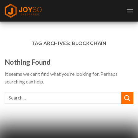
Skip
to
content
TAG ARCHIVES:
BLOCKCHAIN
Nothing Found
It seems we can’t find what you’re looking for. Perhaps
searching can help.