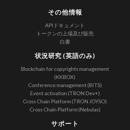
その他情報
APIドキュメント
トークンの上場及び販売
白書
状況研究 (英語のみ)
Blockchain for copyrights management
(KKBOX)
Conference management (BITS)
Event activation (TRON Dev+)
Cross Chain Platform (TRON JOYSO)
Cross Chain Platform (Nebulas)
サポート