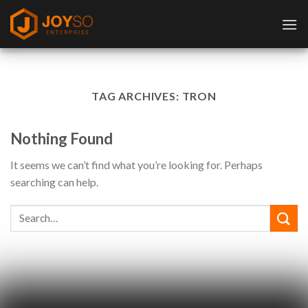
Skip
to
content
TAG ARCHIVES:
TRON
Nothing Found
It seems we can’t find what you’re looking for. Perhaps
searching can help.