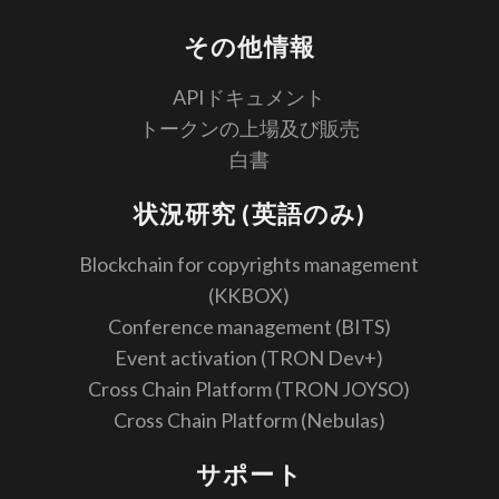
その他情報
APIドキュメント
トークンの上場及び販売
白書
状況研究 (英語のみ)
Blockchain for copyrights management
(KKBOX)
Conference management (BITS)
Event activation (TRON Dev+)
Cross Chain Platform (TRON JOYSO)
Cross Chain Platform (Nebulas)
サポート