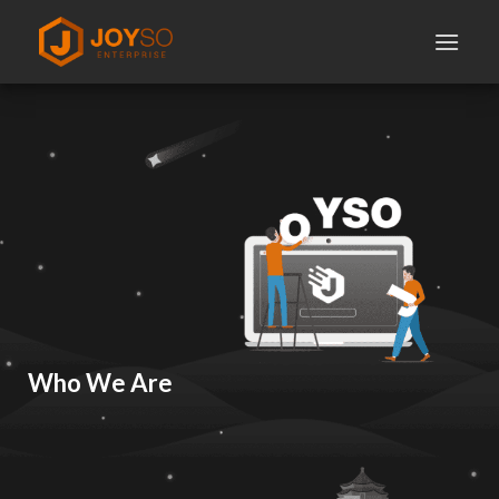
Skip
to
content
Who We Are