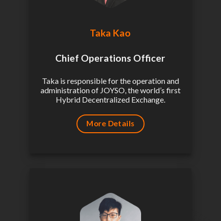
Taka Kao
Chief Operations Officer
Taka is responsible for the operation and
administration of JOYSO, the world’s first
Hybrid Decentralized Exchange.
More Details