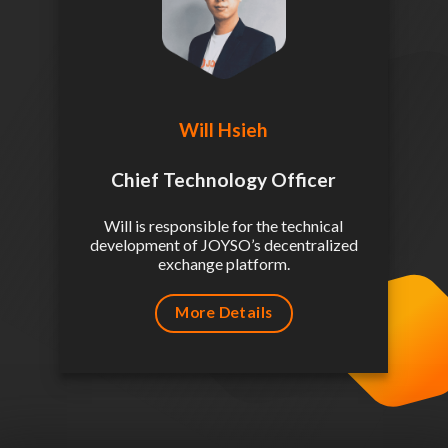
Will Hsieh
Chief Technology Officer
Will is responsible for the technical
development of JOYSO’s decentralized
exchange platform.
More Details