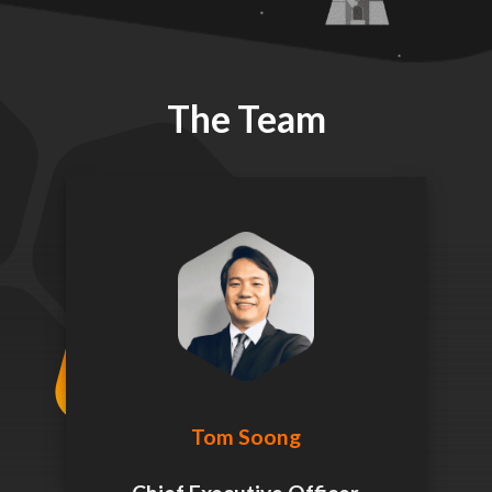
The Team
Tom Soong