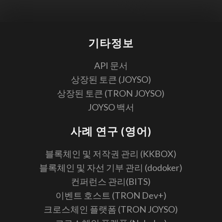
기타정보
API 문서
상장된 토큰 (JOYSO)
상장된 토큰 (TRON JOYSO)
JOYSO 백서
사례 연구 (영어)
블록체인 및 저작권 관리 (KKBOX)
블록체인 및 자선 기부 관리 (dodoker)
컨퍼런스 관리(BITS)
이벤트 호스트 (TRON Dev+)
크로스체인 플랫폼 (TRON JOYSO)