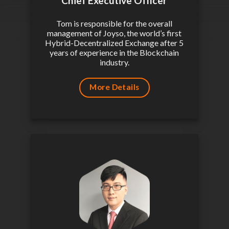
Chief Executive Officer
Tom is responsible for the overall
management of Joyso, the world’s first
Hybrid-Decentralized Exchange after 5
years of experience in the Blockchain
industry.
More Details