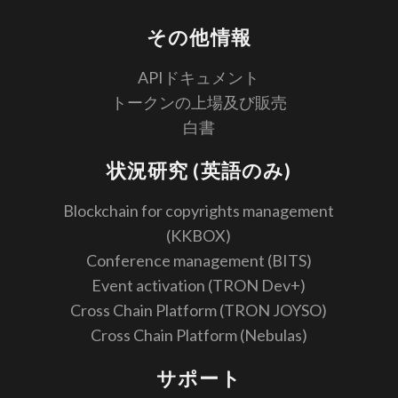
その他情報
APIドキュメント
トークンの上場及び販売
白書
状況研究 (英語のみ)
Blockchain for copyrights management
(KKBOX)
Conference management (BITS)
Event activation (TRON Dev+)
Cross Chain Platform (TRON JOYSO)
Cross Chain Platform (Nebulas)
サポート