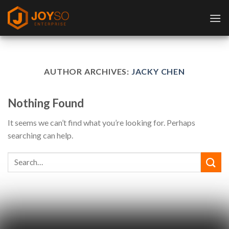
Skip
to
content
AUTHOR ARCHIVES:
JACKY CHEN
Nothing Found
It seems we can’t find what you’re looking for. Perhaps
searching can help.