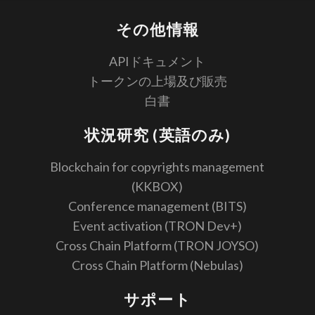
その他情報
APIドキュメント
トークンの上場及び販売
白書
状況研究 (英語のみ)
Blockchain for copyrights management
(KKBOX)
Conference management (BITS)
Event activation (TRON Dev+)
Cross Chain Platform (TRON JOYSO)
Cross Chain Platform (Nebulas)
サポート