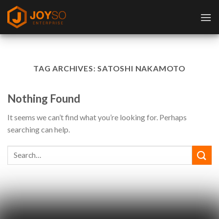
Skip
to
content
TAG ARCHIVES:
SATOSHI NAKAMOTO
Nothing Found
It seems we can’t find what you’re looking for. Perhaps
searching can help.