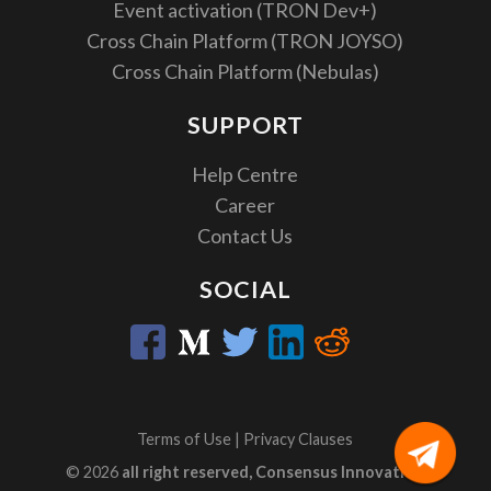
Event activation (TRON Dev+)
Cross Chain Platform (TRON JOYSO)
Cross Chain Platform (Nebulas)
SUPPORT
Help Centre
Career
Contact Us
SOCIAL
Terms of Use
|
Privacy Clauses
© 2026
all right reserved, Consensus Innovation