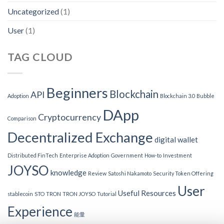
Uncategorized
(1)
User
(1)
TAG CLOUD
Beginners
Blockchain
API
Adoption
Blockchain 3.0
Bubble
DApp
Cryptocurrency
Comparison
Decentralized Exchange
digital wallet
Distributed FinTech
Enterprise Adoption
Government
How-to
Investment
JOYSO
knowledge
Review
Satoshi Nakamoto
Security Token Offering
User
Useful Resources
stablecoin
STO
TRON
TRON JOYSO
Tutorial
Experience
能量