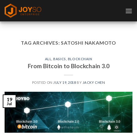
Skip
to
content
TAG ARCHIVES:
SATOSHI NAKAMOTO
ALL
,
BASICS
,
BLOCKCHAIN
From Bitcoin to Blockchain 3.0
POSTED ON
JULY 19, 2018
BY
JACKY CHEN
19
Jul