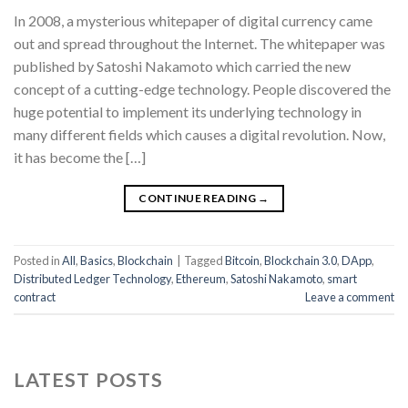
In 2008, a mysterious whitepaper of digital currency came
out and spread throughout the Internet. The whitepaper was
published by Satoshi Nakamoto which carried the new
concept of a cutting-edge technology. People discovered the
huge potential to implement its underlying technology in
many different fields which causes a digital revolution. Now,
it has become the […]
CONTINUE READING
→
Posted in
All
,
Basics
,
Blockchain
|
Tagged
Bitcoin
,
Blockchain 3.0
,
DApp
,
Distributed Ledger Technology
,
Ethereum
,
Satoshi Nakamoto
,
smart
contract
Leave a comment
LATEST POSTS