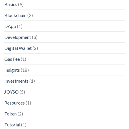
Basics
(9)
Blockchain
(2)
DApp
(1)
Development
(3)
Digital Wallet
(2)
Gas Fee
(1)
Insights
(18)
Investments
(1)
JOYSO
(5)
Resources
(1)
Token
(2)
Tutorial
(1)