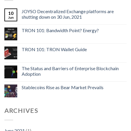
JOYSO Decentralized Exchange platforms are
10
shutting down on 30 Jun, 2021
Jun
TRON 101: Bandwidth Point? Energy?
TRON 101: TRON Wallet Guide
The Status and Barriers of Enterprise Blockchain
Adoption
Stablecoins Rise as Bear Market Prevails
ARCHIVES
June 2021
(1)