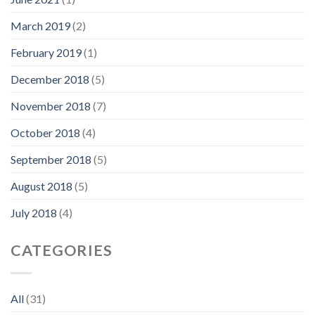
March 2019
(2)
February 2019
(1)
December 2018
(5)
November 2018
(7)
October 2018
(4)
September 2018
(5)
August 2018
(5)
July 2018
(4)
CATEGORIES
All
(31)