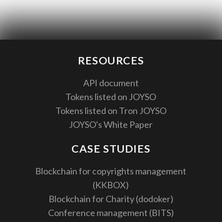
RESOURCES
API document
Tokens listed on JOYSO
Tokens listed on Tron JOYSO
JOYSO's White Paper
CASE STUDIES
Blockchain for copyrights management
(KKBOX)
Blockchain for Charity (dodoker)
Conference management (BITS)