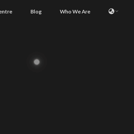
entre
Blog
Who We Are