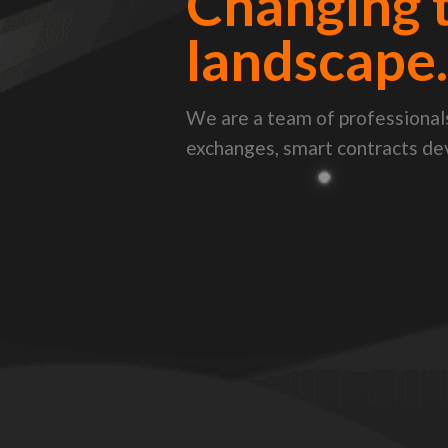
Changing 
landscape
We are a team of professionals
exchanges, smart contracts d