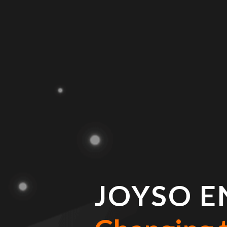
JOYSO E