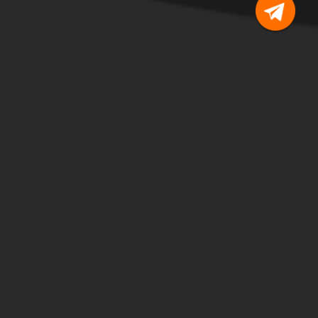
I personally trust JOYSO, and
ecentralization is the near future.”