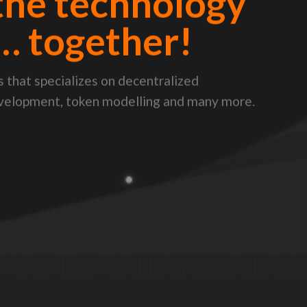
the technology
… together!
 that specializes on decentralized
evelopment, token modelling and many more.