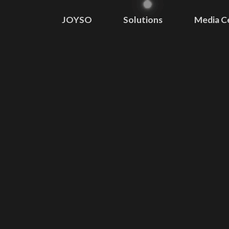
JOYSO
Solutions
Media C