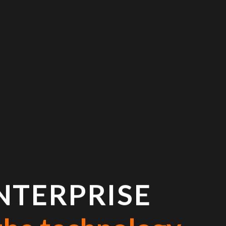
NTERPRISE