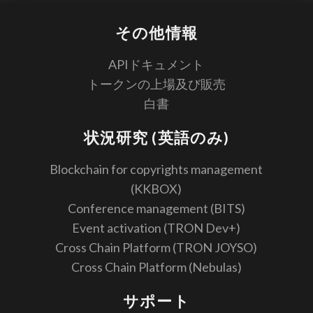
その他情報
APIドキュメント
トークンの上場及び販売
白書
状況研究 (英語のみ)
Blockchain for copyrights management
(KKBOX)
Conference management (BITS)
Event activation (TRON Dev+)
Cross Chain Platform (TRON JOYSO)
Cross Chain Platform (Nebulas)
サポート