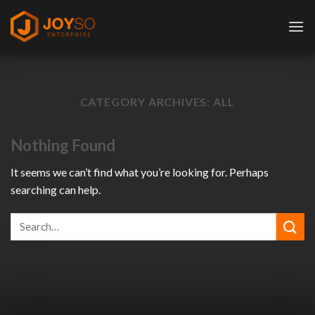
Skip
to
content
CATEGORY ARCHIVES:
ALL
Nothing Found
It seems we can’t find what you’re looking for. Perhaps
searching can help.