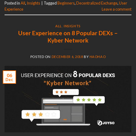
Posted in
All
,
Insights
|
Tagged
Beginners
,
Decentralized Exchange
,
User
Experience
Leave a comment
ALL
,
INSIGHTS
User Experience on 8 Popular DEXs –
Kyber Network
POSTED ON
DECEMBER 6, 2018
BY
HAOHAO
06
Dec