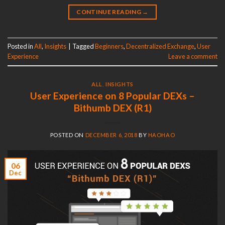
CONTINUE READING
→
Posted in
All
,
Insights
|
Tagged
Beginners
,
Decentralized Exchange
,
User
Experience
Leave a comment
ALL
,
INSIGHTS
User Experience on 8 Popular DEXs –
Bithumb DEX (R1)
POSTED ON
DECEMBER 6, 2018
BY
HAOHAO
06
Dec