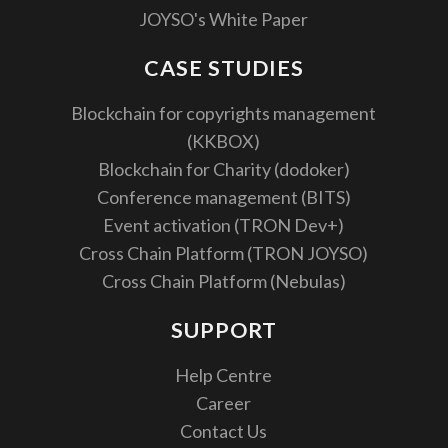
JOYSO's White Paper
CASE STUDIES
Blockchain for copyrights management
(KKBOX)
Blockchain for Charity (dodoker)
Conference management (BITS)
Event activation (TRON Dev+)
Cross Chain Platform (TRON JOYSO)
Cross Chain Platform (Nebulas)
SUPPORT
Help Centre
Career
Contact Us