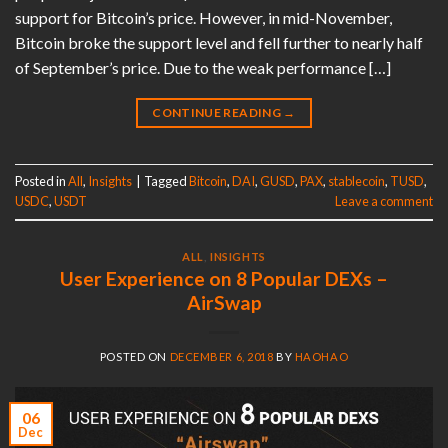
support for Bitcoin’s price. However, in mid-November,
Bitcoin broke the support level and fell further to nearly half
of September’s price. Due to the weak performance […]
CONTINUE READING
→
Posted in
All
,
Insights
|
Tagged
Bitcoin
,
DAI
,
GUSD
,
PAX
,
stablecoin
,
TUSD
,
USDC
,
USDT
Leave a comment
ALL
,
INSIGHTS
User Experience on 8 Popular DEXs –
AirSwap
POSTED ON
DECEMBER 6, 2018
BY
HAOHAO
06
Dec