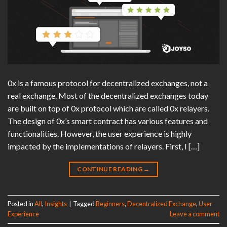
0x is a famous protocol for decentralized exchanges, not a
real exchange. Most of the decentralized exchanges today
are built on top of 0x protocol which are called 0x relayers.
The design of 0x’s smart contract has various features and
functionalities. However, the user experience is highly
impacted by the implementations of relayers. First, I […]
CONTINUE READING
→
Posted in
All
,
Insights
|
Tagged
Beginners
,
Decentralized Exchange
,
User
Experience
Leave a comment