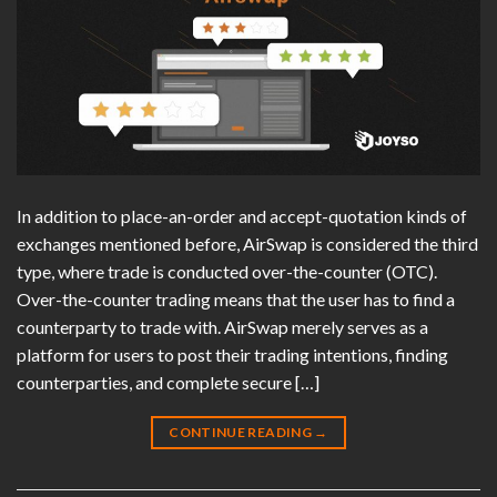
In addition to place-an-order and accept-quotation kinds of
exchanges mentioned before, AirSwap is considered the third
type, where trade is conducted over-the-counter (OTC).
Over-the-counter trading means that the user has to find a
counterparty to trade with. AirSwap merely serves as a
platform for users to post their trading intentions, finding
counterparties, and complete secure […]
CONTINUE READING
→