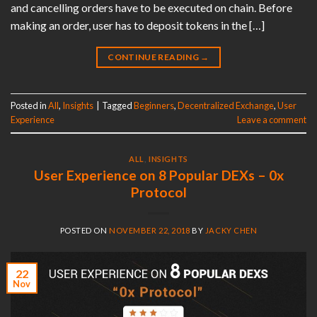
and cancelling orders have to be executed on chain. Before
making an order, user has to deposit tokens in the […]
CONTINUE READING
→
Posted in
All
,
Insights
|
Tagged
Beginners
,
Decentralized Exchange
,
User
Experience
Leave a comment
ALL
,
INSIGHTS
User Experience on 8 Popular DEXs – 0x
Protocol
POSTED ON
NOVEMBER 22, 2018
BY
JACKY CHEN
22
Nov