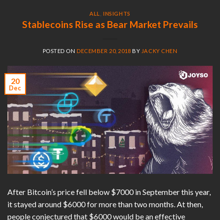
ALL
,
INSIGHTS
Stablecoins Rise as Bear Market Prevails
POSTED ON
DECEMBER 20, 2018
BY
JACKY CHEN
20
Dec
After Bitcoin’s price fell below $7000 in September this year,
it stayed around $6000 for more than two months. At then,
people conjectured that $6000 would be an effective