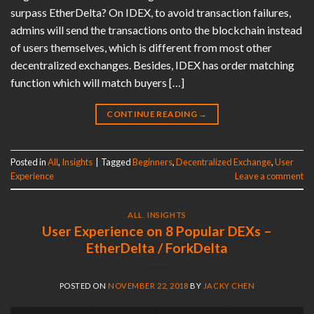
surpass EtherDelta? On IDEX, to avoid transaction failures,
admins will send the transactions onto the blockchain instead
of users themselves, which is different from most other
decentralized exchanges. Besides, IDEX has order matching
function which will match buyers […]
CONTINUE READING
→
Posted in
All
,
Insights
|
Tagged
Beginners
,
Decentralized Exchange
,
User
Experience
Leave a comment
ALL
,
INSIGHTS
User Experience on 8 Popular DEXs –
EtherDelta / ForkDelta
POSTED ON
NOVEMBER 22, 2018
BY
JACKY CHEN