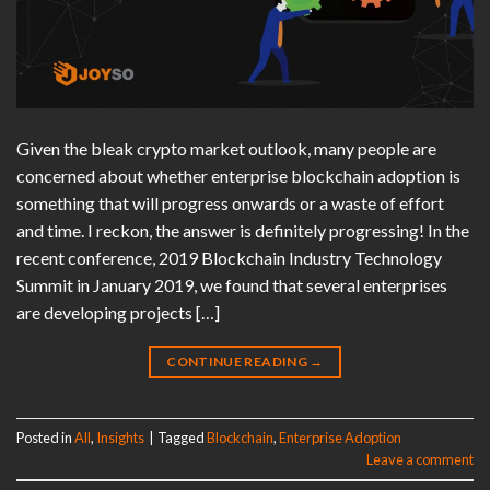
Given the bleak crypto market outlook, many people are
concerned about whether enterprise blockchain adoption is
something that will progress onwards or a waste of effort
and time. I reckon, the answer is definitely progressing! In the
recent conference, 2019 Blockchain Industry Technology
Summit in January 2019, we found that several enterprises
are developing projects […]
CONTINUE READING
→
Posted in
All
,
Insights
|
Tagged
Blockchain
,
Enterprise Adoption
Leave a comment