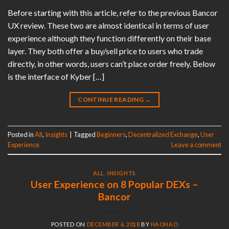
Before starting with this article, refer to the previous Bancor
UX review. These two are almost identical in terms of user
experience although they function differently on their base
layer. They both offer a buy/sell price to users who trade
directly, in other words, users can’t place order freely. Below
is the interface of Kyber […]
CONTINUE READING
→
Posted in
All
,
Insights
|
Tagged
Beginners
,
Decentralized Exchange
,
User
Experience
Leave a comment
ALL
,
INSIGHTS
User Experience on 8 Popular DEXs –
Bancor
POSTED ON
DECEMBER 6, 2018
BY
HAOHAO