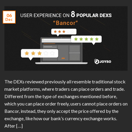
06
Dec
The DEXs reviewed previously all resemble traditional stock
market platforms, where traders can place orders and trade.
Different from the type of exchanges mentioned before,
which you can place order freely, users cannot place orders on
Bancor, instead, they only accept the price offered by the
exchange, like how our bank’s currency exchange works.
After […]