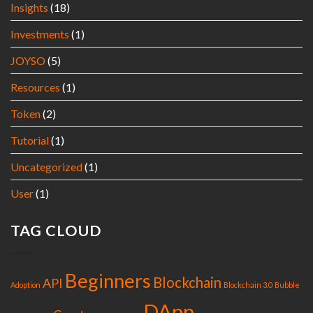
Insights
(18)
Investments
(1)
JOYSO
(5)
Resources
(1)
Token
(2)
Tutorial
(1)
Uncategorized
(1)
User
(1)
TAG CLOUD
Beginners
Blockchain
API
Adoption
Blockchain 3.0
Bubble
DApp