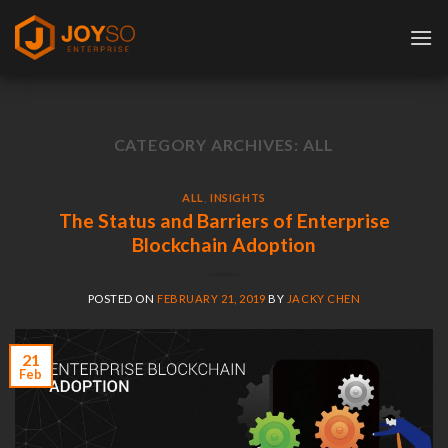
Skip
to
content
CATEGORY ARCHIVES:
ALL
ALL
,
INSIGHTS
The Status and Barriers of Enterprise
Blockchain Adoption
POSTED ON
FEBRUARY 21, 2019
BY
JACKY CHEN
21
Feb