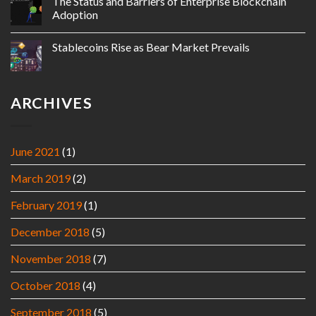
The Status and Barriers of Enterprise Blockchain
Adoption
Stablecoins Rise as Bear Market Prevails
ARCHIVES
June 2021
(1)
March 2019
(2)
February 2019
(1)
December 2018
(5)
November 2018
(7)
October 2018
(4)
September 2018
(5)