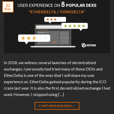
22
Nov
In 2018, we witness several launches of decentralized
exchanges, I personally had tried many of these DEXs and
EtherDelta is one of the ones that I will share my user
experience on. EtherDelta gained popularity during the ICO
craze last year. It is also the first decentralized exchange I had
used. However, I stopped using […]
CONTINUE READING
→