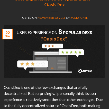
OasisDex
POSTED ON
NOVEMBER 22, 2018
BY
JACKY CHEN
22
Nov
OasisDex is one of the few exchanges that are fully
decentralized. But surprisingly, I personally think its user
experience is relatively smoother than other exchanges. Due
to the fully decentralized nature of OasisDex, both making