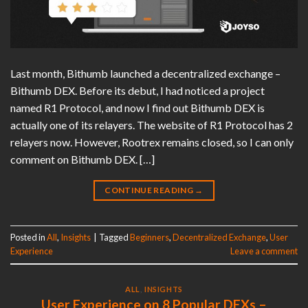
Last month, Bithumb launched a decentralized exchange –
Bithumb DEX. Before its debut, I had noticed a project
named R1 Protocol, and now I find out Bithumb DEX is
actually one of its relayers. The website of R1 Protocol has 2
relayers now. However, Rootrex remains closed, so I can only
comment on Bithumb DEX. […]
CONTINUE READING
→
Posted in
All
,
Insights
|
Tagged
Beginners
,
Decentralized Exchange
,
User
Experience
Leave a comment
ALL
,
INSIGHTS
User Experience on 8 Popular DEXs –