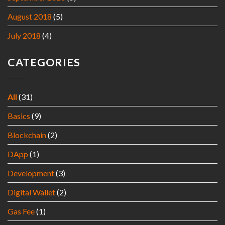
August 2018
(5)
July 2018
(4)
CATEGORIES
All
(31)
Basics
(9)
Blockchain
(2)
DApp
(1)
Development
(3)
Digital Wallet
(2)
Gas Fee
(1)