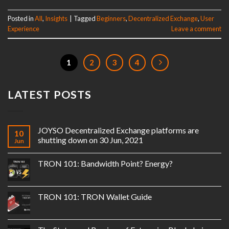
Posted in
All
,
Insights
|
Tagged
Beginners
,
Decentralized Exchange
,
User
Experience
Leave a comment
1
2
3
4
LATEST POSTS
JOYSO Decentralized Exchange platforms are
10
shutting down on 30 Jun, 2021
Jun
TRON 101: Bandwidth Point? Energy?
TRON 101: TRON Wallet Guide