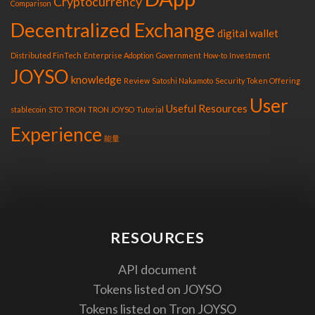
Cryptocurrency
Comparison
Decentralized Exchange
digital wallet
Distributed FinTech
Enterprise Adoption
Government
How-to
Investment
JOYSO
knowledge
Review
Satoshi Nakamoto
Security Token Offering
User
Useful Resources
stablecoin
STO
TRON
TRON JOYSO
Tutorial
Experience
能量
RESOURCES
API document
Tokens listed on JOYSO
Tokens listed on Tron JOYSO