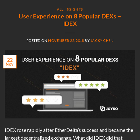
ALL
,
INSIGHTS
User Experience on 8 Popular DEXs –
IDEX
POSTED ON
NOVEMBER 22, 2018
BY
JACKY CHEN
22
Nov
IDEX rose rapidly after EtherDelta’s success and became the
largest decentralized exchange. What did IDEX did that