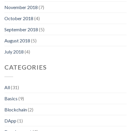
November 2018
(7)
October 2018
(4)
September 2018
(5)
August 2018
(5)
July 2018
(4)
CATEGORIES
All
(31)
Basics
(9)
Blockchain
(2)
DApp
(1)