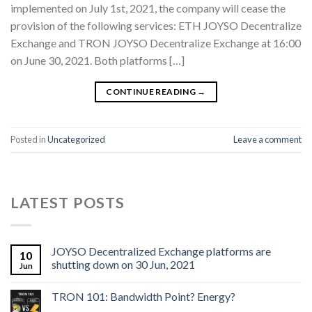
implemented on July 1st, 2021, the company will cease the
provision of the following services: ETH JOYSO Decentralize
Exchange and TRON JOYSO Decentralize Exchange at 16:00
on June 30, 2021. Both platforms […]
CONTINUE READING
→
Posted in
Uncategorized
Leave a comment
LATEST POSTS
JOYSO Decentralized Exchange platforms are
10
shutting down on 30 Jun, 2021
Jun
TRON 101: Bandwidth Point? Energy?