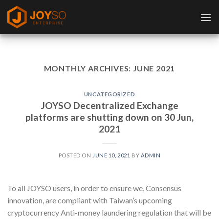
Skip
to
content
MONTHLY ARCHIVES:
JUNE 2021
UNCATEGORIZED
JOYSO Decentralized Exchange
platforms are shutting down on 30 Jun,
2021
POSTED ON
JUNE 10, 2021
BY
ADMIN
To all JOYSO users, in order to ensure we, Consensus
innovation, are compliant with Taiwan’s upcoming
cryptocurrency Anti-money laundering regulation that will be