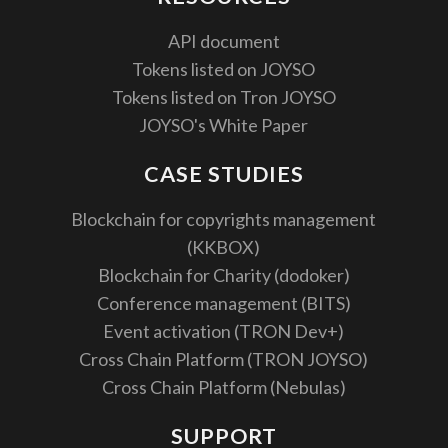
API document
Tokens listed on JOYSO
Tokens listed on Tron JOYSO
JOYSO's White Paper
CASE STUDIES
Blockchain for copyrights management
(KKBOX)
Blockchain for Charity (dodoker)
Conference management (BITS)
Event activation (TRON Dev+)
Cross Chain Platform (TRON JOYSO)
Cross Chain Platform (Nebulas)
SUPPORT