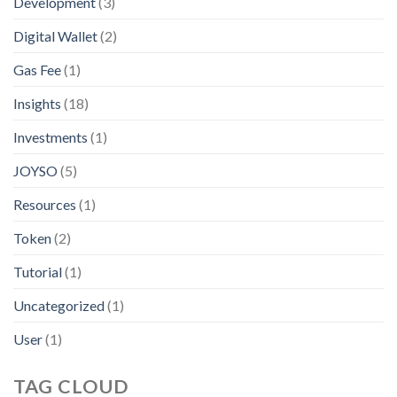
Development
(3)
Digital Wallet
(2)
Gas Fee
(1)
Insights
(18)
Investments
(1)
JOYSO
(5)
Resources
(1)
Token
(2)
Tutorial
(1)
Uncategorized
(1)
User
(1)
TAG CLOUD