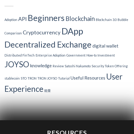
Beginners
Blockchain
API
Adoption
Blockchain 3.0
Bubble
DApp
Cryptocurrency
Comparison
Decentralized Exchange
digital wallet
Distributed FinTech
Enterprise Adoption
Government
How-to
Investment
JOYSO
knowledge
Review
Satoshi Nakamoto
Security Token Offering
User
Useful Resources
stablecoin
STO
TRON
TRON JOYSO
Tutorial
Experience
能量
RESOURCES