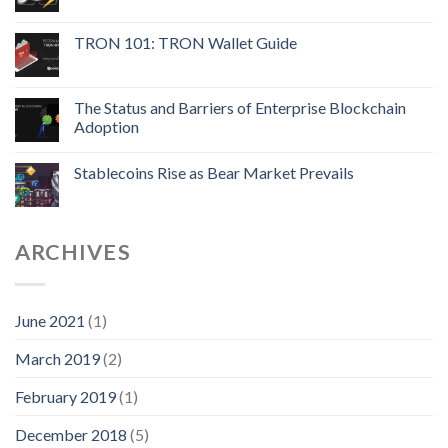
TRON 101: TRON Wallet Guide
The Status and Barriers of Enterprise Blockchain
Adoption
Stablecoins Rise as Bear Market Prevails
ARCHIVES
June 2021
(1)
March 2019
(2)
February 2019
(1)
December 2018
(5)