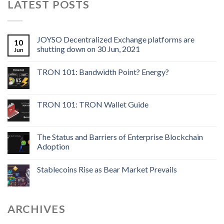
LATEST POSTS
JOYSO Decentralized Exchange platforms are
10
shutting down on 30 Jun, 2021
Jun
TRON 101: Bandwidth Point? Energy?
TRON 101: TRON Wallet Guide
The Status and Barriers of Enterprise Blockchain
Adoption
Stablecoins Rise as Bear Market Prevails
ARCHIVES