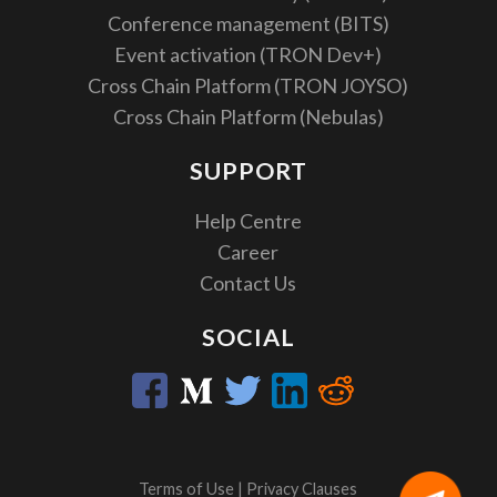
Conference management (BITS)
Event activation (TRON Dev+)
Cross Chain Platform (TRON JOYSO)
Cross Chain Platform (Nebulas)
SUPPORT
Help Centre
Career
Contact Us
SOCIAL
Terms of Use
|
Privacy Clauses