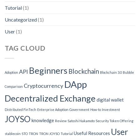
Tutorial
(1)
Uncategorized
(1)
User
(1)
TAG CLOUD
Beginners
Blockchain
API
Adoption
Blockchain 3.0
Bubble
DApp
Cryptocurrency
Comparison
Decentralized Exchange
digital wallet
Distributed FinTech
Enterprise Adoption
Government
How-to
Investment
JOYSO
knowledge
Review
Satoshi Nakamoto
Security Token Offering
User
Useful Resources
stablecoin
STO
TRON
TRON JOYSO
Tutorial