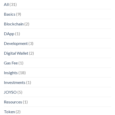
All
(31)
Basics
(9)
Blockchain
(2)
DApp
(1)
Development
(3)
Digital Wallet
(2)
Gas Fee
(1)
Insights
(18)
Investments
(1)
JOYSO
(5)
Resources
(1)
Token
(2)