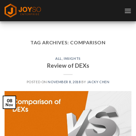
Skip
to
content
TAG ARCHIVES:
COMPARISON
ALL
,
INSIGHTS
Review of DEXs
POSTED ON
NOVEMBER 8, 2018
BY
JACKY CHEN
08
Nov