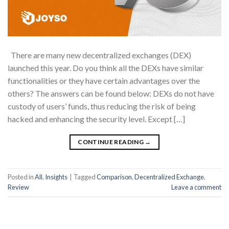
There are many new decentralized exchanges (DEX)
launched this year. Do you think all the DEXs have similar
functionalities or they have certain advantages over the
others? The answers can be found below: DEXs do not have
custody of users’ funds, thus reducing the risk of being
hacked and enhancing the security level. Except […]
CONTINUE READING
→
Posted in
All
,
Insights
|
Tagged
Comparison
,
Decentralized Exchange
,
Review
Leave a comment