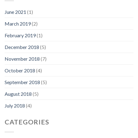
June 2021
(1)
March 2019
(2)
February 2019
(1)
December 2018
(5)
November 2018
(7)
October 2018
(4)
September 2018
(5)
August 2018
(5)
July 2018
(4)
CATEGORIES