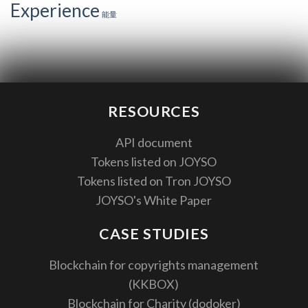
Experience
能量
RESOURCES
API document
Tokens listed on JOYSO
Tokens listed on Tron JOYSO
JOYSO's White Paper
CASE STUDIES
Blockchain for copyrights management
(KKBOX)
Blockchain for Charity (dodoker)