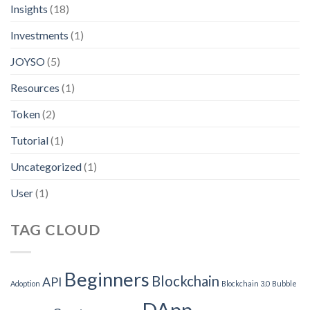
Insights
(18)
Investments
(1)
JOYSO
(5)
Resources
(1)
Token
(2)
Tutorial
(1)
Uncategorized
(1)
User
(1)
TAG CLOUD
Beginners
Blockchain
API
Adoption
Blockchain 3.0
Bubble
DApp