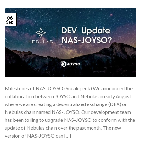
06
Sep
Milestones of NAS-JOYSO (Sneak peek) We announced the
collaboration between JOYSO and Nebulas in early August
where we are creating a decentralized exchange (DEX) on
Nebulas chain named NAS-JOYSO. Our development team
has been toiling to upgrade NAS-JOYSO to conform with the
update of Nebulas chain over the past month. The new
version of NAS-JOYSO can […]