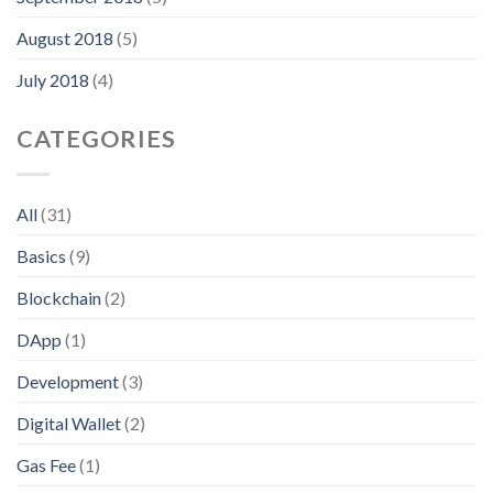
August 2018
(5)
July 2018
(4)
CATEGORIES
All
(31)
Basics
(9)
Blockchain
(2)
DApp
(1)
Development
(3)
Digital Wallet
(2)
Gas Fee
(1)