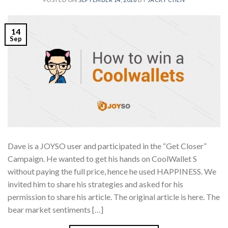
14
Sep
Dave is a JOYSO user and participated in the “Get Closer”
Campaign. He wanted to get his hands on CoolWallet S
without paying the full price, hence he used HAPPINESS. We
invited him to share his strategies and asked for his
permission to share his article. The original article is here. The
bear market sentiments […]