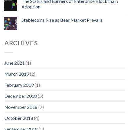
The Status and Barriers of Enterprise Blockchain
Adoption
Stablecoins Rise as Bear Market Prevails
ARCHIVES
June 2021
(1)
March 2019
(2)
February 2019
(1)
December 2018
(5)
November 2018
(7)
October 2018
(4)
September 2018
(5)