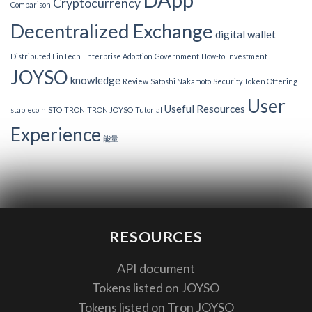
Cryptocurrency
Comparison
Decentralized Exchange
digital wallet
Distributed FinTech
Enterprise Adoption
Government
How-to
Investment
JOYSO
knowledge
Review
Satoshi Nakamoto
Security Token Offering
User
Useful Resources
stablecoin
STO
TRON
TRON JOYSO
Tutorial
Experience
能量
RESOURCES
API document
Tokens listed on JOYSO
Tokens listed on Tron JOYSO