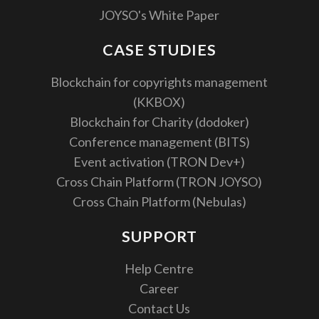
JOYSO's White Paper
CASE STUDIES
Blockchain for copyrights management
(KKBOX)
Blockchain for Charity (dodoker)
Conference management (BITS)
Event activation (TRON Dev+)
Cross Chain Platform (TRON JOYSO)
Cross Chain Platform (Nebulas)
SUPPORT
Help Centre
Career
Contact Us