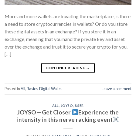
More and more wallets are invading the marketplace, is there
a need to store cryptocurrencies in wallets? Or do you store
these digital assets in an exchange? If you store it in an
exchange, meaning that you hand the private key and asset
over the exchange and trust it to secure your crypto for you.
[…]
CONTINUE READING
→
Posted in
All
,
Basics
,
Digital Wallet
Leave a comment
ALL
,
JOYSO
,
USER
JOYSO — Get Closer
Experience the
intensity in this nerve racking event
POSTED ON
SEPTEMBER 14, 2018
BY
JACKY CHEN