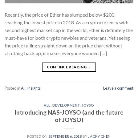
Recently, the price of Ether has slumped below $200,
reaching the lowest price in 2018. As a cryptocurrency with
second highest market cap in the world, Ether is definitely the
must-have for both crypto newbies and veterans. Yet seeing
the price falling straight down on the price chart without
climbing back up, it makes everyone wonder: […]
CONTINUE READING
→
Posted in
All
,
Insights
Leave a comment
ALL
,
DEVELOPMENT
,
JOYSO
Introducing NAS-JOYSO (and the future
of JOYSO)
POSTED ON
SEPTEMBER 6, 2018
BY
JACKY CHEN