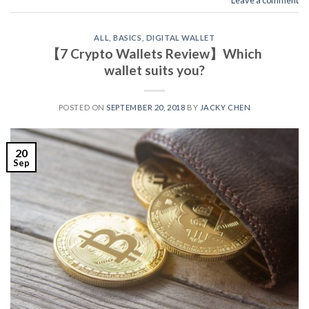
ALL
,
BASICS
,
DIGITAL WALLET
【7 Crypto Wallets Review】Which
wallet suits you?
POSTED ON
SEPTEMBER 20, 2018
BY
JACKY CHEN
20
Sep