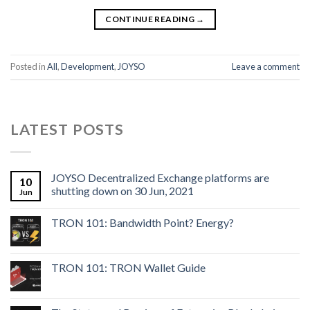
CONTINUE READING
→
Posted in
All
,
Development
,
JOYSO
Leave a comment
LATEST POSTS
JOYSO Decentralized Exchange platforms are
10
shutting down on 30 Jun, 2021
Jun
TRON 101: Bandwidth Point? Energy?
TRON 101: TRON Wallet Guide