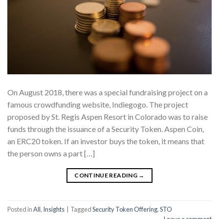
On August 2018, there was a special fundraising project on a
famous crowdfunding website, Indiegogo. The project
proposed by St. Regis Aspen Resort in Colorado was to raise
funds through the issuance of a Security Token. Aspen Coin,
an ERC20 token. If an investor buys the token, it means that
the person owns a part […]
CONTINUE READING
→
Posted in
All
,
Insights
|
Tagged
Security Token Offering
,
STO
Leave a comment