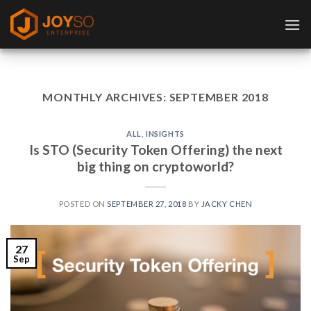
Skip
to
content
MONTHLY ARCHIVES:
SEPTEMBER 2018
ALL
,
INSIGHTS
Is STO (Security Token Offering) the next
big thing on cryptoworld?
POSTED ON
SEPTEMBER 27, 2018
BY
JACKY CHEN
27
Sep