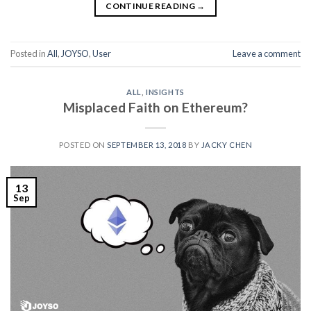
CONTINUE READING
→
Posted in
All
,
JOYSO
,
User
Leave a comment
ALL
,
INSIGHTS
Misplaced Faith on Ethereum?
POSTED ON
SEPTEMBER 13, 2018
BY
JACKY CHEN
13
Sep