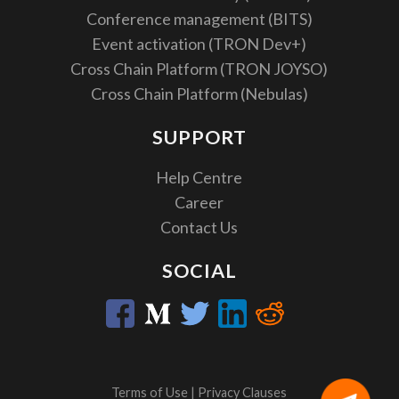
Conference management (BITS)
Event activation (TRON Dev+)
Cross Chain Platform (TRON JOYSO)
Cross Chain Platform (Nebulas)
SUPPORT
Help Centre
Career
Contact Us
SOCIAL
Terms of Use
|
Privacy Clauses