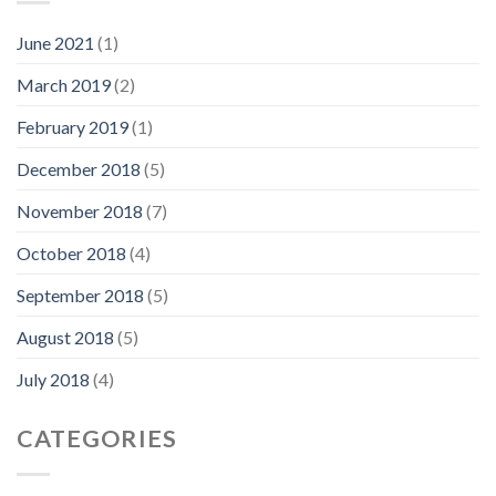
June 2021
(1)
March 2019
(2)
February 2019
(1)
December 2018
(5)
November 2018
(7)
October 2018
(4)
September 2018
(5)
August 2018
(5)
July 2018
(4)
CATEGORIES