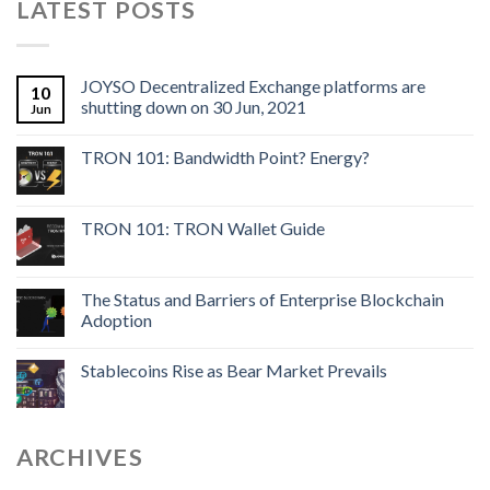
LATEST POSTS
JOYSO Decentralized Exchange platforms are
10
shutting down on 30 Jun, 2021
Jun
TRON 101: Bandwidth Point? Energy?
TRON 101: TRON Wallet Guide
The Status and Barriers of Enterprise Blockchain
Adoption
Stablecoins Rise as Bear Market Prevails
ARCHIVES