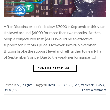
After Bitcoin’s price fell below $7000 in September this year,
it stayed around $6000 for more than two months. At then,
people conjectured that $6000 would be an effective
support for Bitcoin’s price. However, in mid-November,
Bitcoin broke the support level and fell further to nearly half
of September’s price. Due to the weak performance […]
CONTINUE READING
→
Posted in
All
,
Insights
|
Tagged
Bitcoin
,
DAI
,
GUSD
,
PAX
,
stablecoin
,
TUSD
,
USDC
,
USDT
Leave a comment