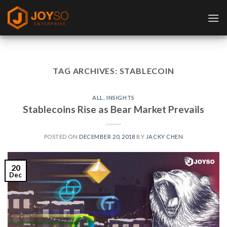
Skip
to
content
TAG ARCHIVES:
STABLECOIN
ALL
,
INSIGHTS
Stablecoins Rise as Bear Market Prevails
POSTED ON
DECEMBER 20, 2018
BY
JACKY CHEN
20
Dec