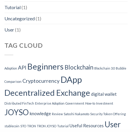
Tutorial
(1)
Uncategorized
(1)
User
(1)
TAG CLOUD
Beginners
Blockchain
API
Adoption
Blockchain 3.0
Bubble
DApp
Cryptocurrency
Comparison
Decentralized Exchange
digital wallet
Distributed FinTech
Enterprise Adoption
Government
How-to
Investment
JOYSO
knowledge
Review
Satoshi Nakamoto
Security Token Offering
User
Useful Resources
stablecoin
STO
TRON
TRON JOYSO
Tutorial