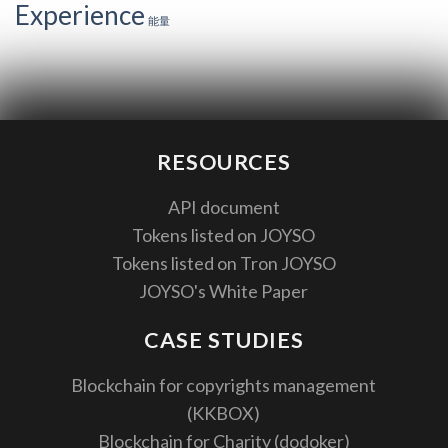
Experience
能量
RESOURCES
API document
Tokens listed on JOYSO
Tokens listed on Tron JOYSO
JOYSO's White Paper
CASE STUDIES
Blockchain for copyrights management
(KKBOX)
Blockchain for Charity (dodoker)