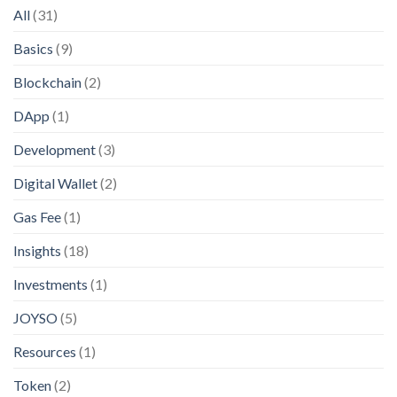
All
(31)
Basics
(9)
Blockchain
(2)
DApp
(1)
Development
(3)
Digital Wallet
(2)
Gas Fee
(1)
Insights
(18)
Investments
(1)
JOYSO
(5)
Resources
(1)
Token
(2)