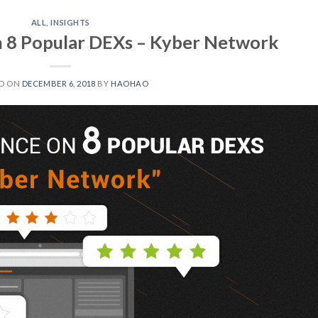
ALL
,
INSIGHTS
n 8 Popular DEXs – Kyber Network
D ON
DECEMBER 6, 2018
BY
HAOHAO