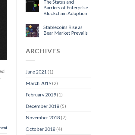
The Status and
Barriers of Enterprise
Blockchain Adoption
Stablecoins Rise as
Bear Market Prevails
ARCHIVES
red
June 2021
(1)
r
March 2019
(2)
February 2019
(1)
December 2018
(5)
November 2018
(7)
ment
October 2018
(4)