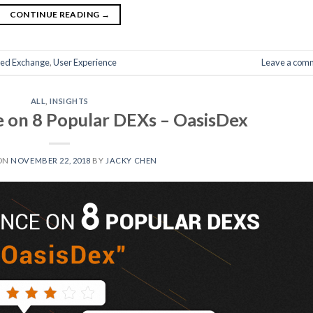
CONTINUE READING
→
zed Exchange
,
User Experience
Leave a com
ALL
,
INSIGHTS
 on 8 Popular DEXs – OasisDex
ON
NOVEMBER 22, 2018
BY
JACKY CHEN