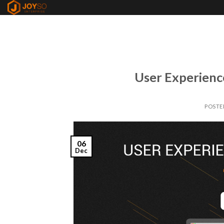
Skip
to
content
User Experienc
POSTE
06
Dec