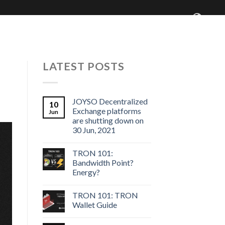
 Centre
Blog
Who We Are
LATEST POSTS
JOYSO Decentralized
10
Exchange platforms
Jun
are shutting down on
30 Jun, 2021
TRON 101:
Bandwidth Point?
Energy?
TRON 101: TRON
Wallet Guide