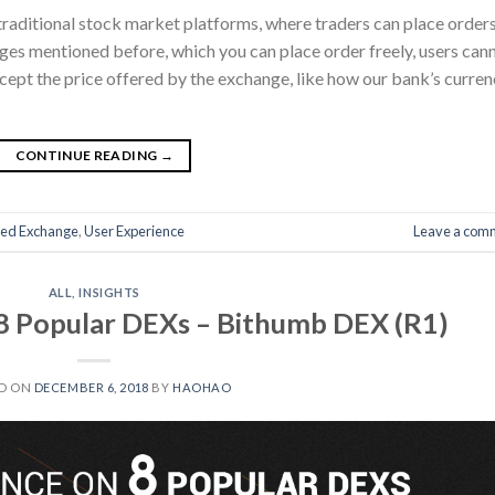
raditional stock market platforms, where traders can place order
ges mentioned before, which you can place order freely, users can
ccept the price offered by the exchange, like how our bank’s curre
CONTINUE READING
→
zed Exchange
,
User Experience
Leave a com
ALL
,
INSIGHTS
8 Popular DEXs – Bithumb DEX (R1)
D ON
DECEMBER 6, 2018
BY
HAOHAO