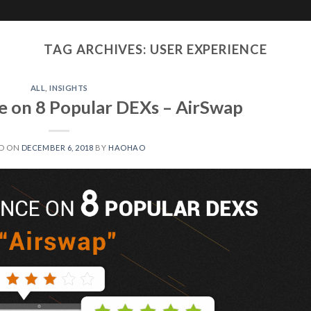
JOYSO
Solutions
Media
TAG ARCHIVES:
USER EXPERIENCE
ALL
,
INSIGHTS
e on 8 Popular DEXs – AirSwap
D ON
DECEMBER 6, 2018
BY
HAOHAO