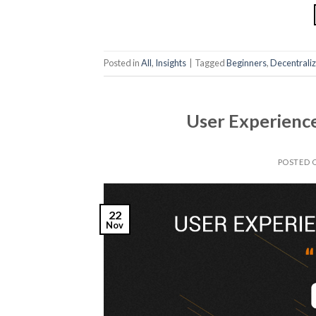
Posted in
All
,
Insights
|
Tagged
Beginners
,
Decentrali
User Experience
POSTED 
22
Nov