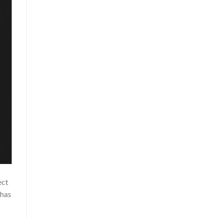
ect
 has