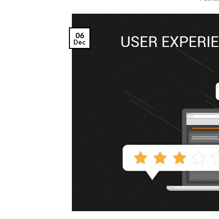
06
Dec