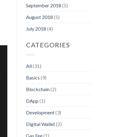
September 2018
(5)
August 2018
(5)
July 2018
(4)
CATEGORIES
All
(31)
Basics
(9)
Blockchain
(2)
DApp
(1)
Development
(3)
Digital Wallet
(2)
Gas Fee
(1)