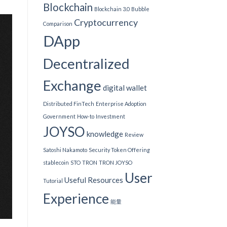
Blockchain
Blockchain 3.0
Bubble
Cryptocurrency
Comparison
DApp
Decentralized
Exchange
digital wallet
Distributed FinTech
Enterprise Adoption
Government
How-to
Investment
JOYSO
knowledge
Review
Satoshi Nakamoto
Security Token Offering
stablecoin
STO
TRON
TRON JOYSO
User
Useful Resources
Tutorial
Experience
能量