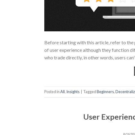
Before starting with this article, refer to t
of user experience although they function dif
who trade directly, in other words, users can’
Posted in
All
,
Insights
|
Tagged
Beginners
,
Decentrali
User Experienc
POSTE