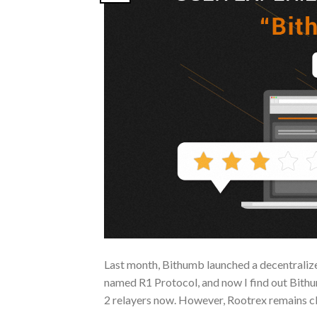
Last month, Bithumb launched a decentralize
named R1 Protocol, and now I find out Bithum
2 relayers now. However, Rootrex remains c