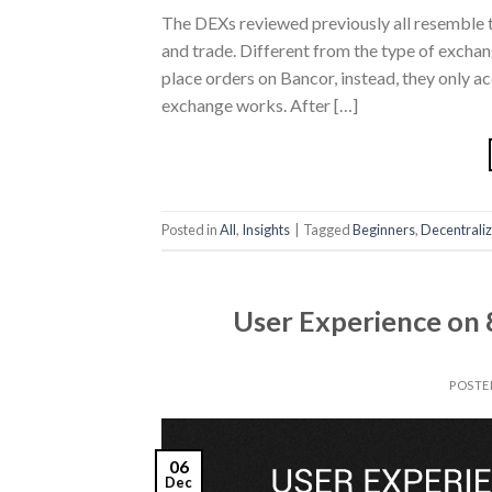
The DEXs reviewed previously all resemble t
and trade. Different from the type of exchan
place orders on Bancor, instead, they only a
exchange works. After […]
Posted in
All
,
Insights
|
Tagged
Beginners
,
Decentrali
User Experience on 
POSTE
06
Dec