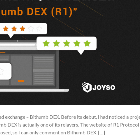
d exchange – Bithumb DEX. Before its debut, I had noticed a proj
b DEX is actually one of its relayers. The website of R1 Protocol
losed, so I can only comment on Bithumb DEX. […]