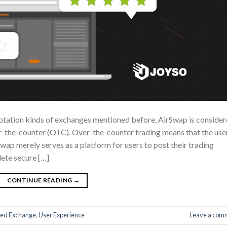
uotation kinds of exchanges mentioned before, AirSwap is conside
er-the-counter (OTC). Over-the-counter trading means that the use
Swap merely serves as a platform for users to post their trading
lete secure […]
CONTINUE READING
→
zed Exchange
,
User Experience
Leave a com