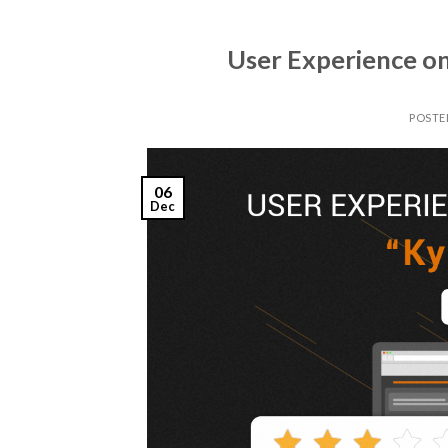
User Experience o
POSTE
06
Dec