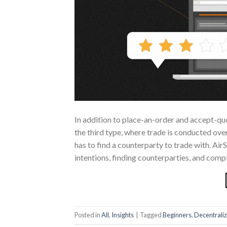
In addition to place-an-order and accept-q
the third type, where trade is conducted ov
has to find a counterparty to trade with. Air
intentions, finding counterparties, and comp
Posted in
All
,
Insights
|
Tagged
Beginners
,
Decentrali