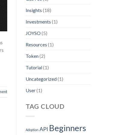
Insights
(18)
Investments
(1)
JOYSO
(5)
ms
Resources
(1)
rs
Token
(2)
Tutorial
(1)
Uncategorized
(1)
User
(1)
ment
TAG CLOUD
Beginners
API
Adoption