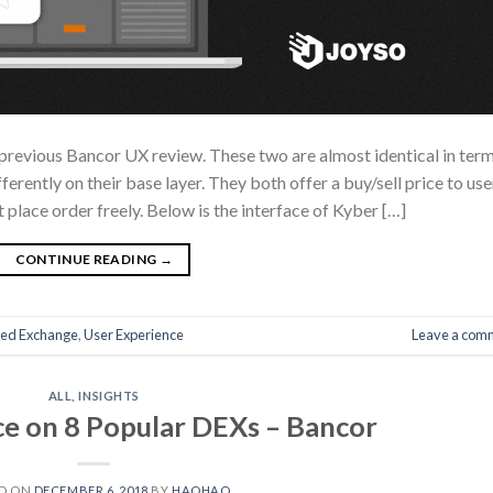
he previous Bancor UX review. These two are almost identical in ter
ferently on their base layer. They both offer a buy/sell price to use
t place order freely. Below is the interface of Kyber […]
CONTINUE READING
→
zed Exchange
,
User Experience
Leave a com
ALL
,
INSIGHTS
e on 8 Popular DEXs – Bancor
D ON
DECEMBER 6, 2018
BY
HAOHAO