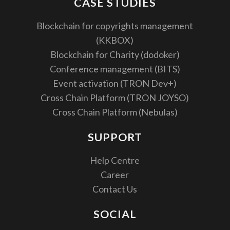
CASE STUDIES
Blockchain for copyrights management
(KKBOX)
Blockchain for Charity (dodoker)
Conference management (BITS)
Event activation (TRON Dev+)
Cross Chain Platform (TRON JOYSO)
Cross Chain Platform (Nebulas)
SUPPORT
Help Centre
Career
Contact Us
SOCIAL