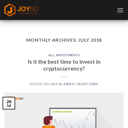
Skip
to
content
MONTHLY ARCHIVES:
JULY 2018
ALL
,
INVESTMENTS
Is it the best time to invest in
cryptocurrency?
POSTED ON
JULY 26, 2018
BY
JACKY CHEN
26
Jul