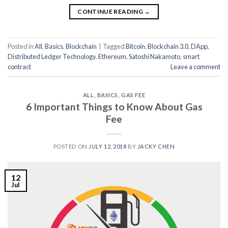
CONTINUE READING
→
Posted in
All
,
Basics
,
Blockchain
|
Tagged
Bitcoin
,
Blockchain 3.0
,
DApp
,
Distributed Ledger Technology
,
Ethereum
,
Satoshi Nakamoto
,
smart
contract
Leave a comment
ALL
,
BASICS
,
GAS FEE
6 Important Things to Know About Gas
Fee
POSTED ON
JULY 12, 2018
BY
JACKY CHEN
12
Jul