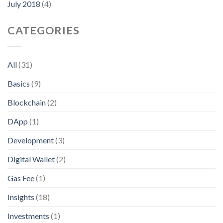
July 2018
(4)
CATEGORIES
All
(31)
Basics
(9)
Blockchain
(2)
DApp
(1)
Development
(3)
Digital Wallet
(2)
Gas Fee
(1)
Insights
(18)
Investments
(1)