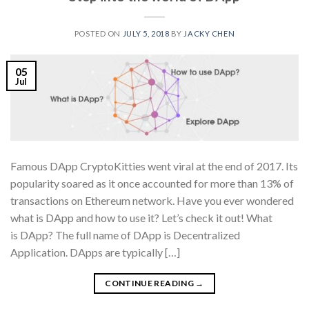
POSTED ON
JULY 5, 2018
BY
JACKY CHEN
05
Jul
Famous DApp CryptoKitties went viral at the end of 2017. Its
popularity soared as it once accounted for more than 13% of
transactions on Ethereum network. Have you ever wondered
what is DApp and how to use it? Let’s check it out! What
is DApp? The full name of DApp is Decentralized
Application. DApps are typically […]
CONTINUE READING
→