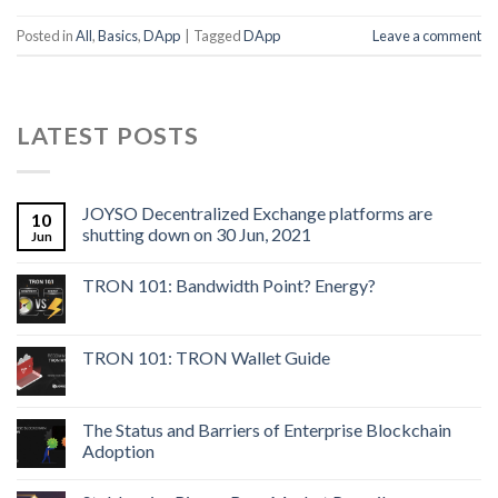
Posted in
All
,
Basics
,
DApp
|
Tagged
DApp
Leave a comment
LATEST POSTS
JOYSO Decentralized Exchange platforms are
10
shutting down on 30 Jun, 2021
Jun
TRON 101: Bandwidth Point? Energy?
TRON 101: TRON Wallet Guide
The Status and Barriers of Enterprise Blockchain
Adoption