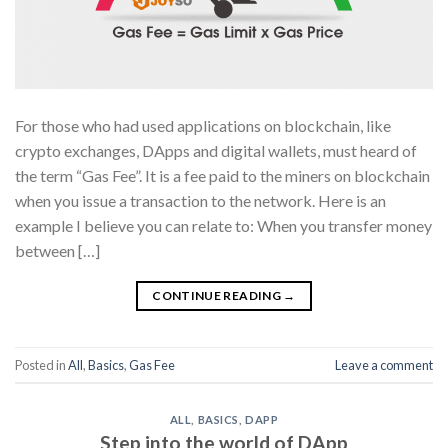
For those who had used applications on blockchain, like
crypto exchanges, DApps and digital wallets, must heard of
the term “Gas Fee”. It is a fee paid to the miners on blockchain
when you issue a transaction to the network. Here is an
example I believe you can relate to: When you transfer money
between […]
CONTINUE READING
→
Posted in
All
,
Basics
,
Gas Fee
Leave a comment
ALL
,
BASICS
,
DAPP
Step into the world of DApp