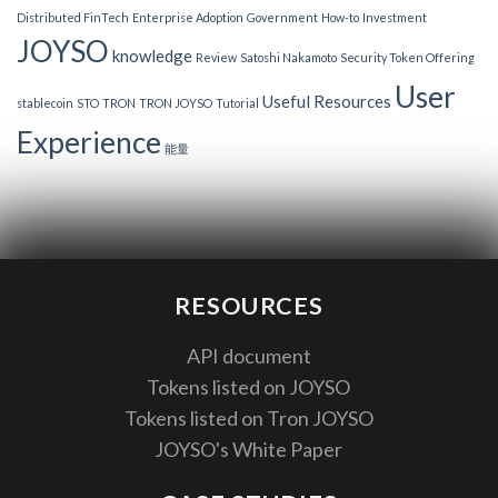
Distributed FinTech
Enterprise Adoption
Government
How-to
Investment
JOYSO
knowledge
Review
Satoshi Nakamoto
Security Token Offering
User
Useful Resources
stablecoin
STO
TRON
TRON JOYSO
Tutorial
Experience
能量
RESOURCES
API document
Tokens listed on JOYSO
Tokens listed on Tron JOYSO
JOYSO's White Paper