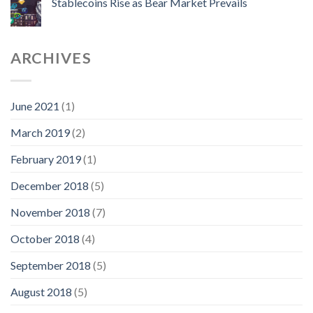
Stablecoins Rise as Bear Market Prevails
ARCHIVES
June 2021
(1)
March 2019
(2)
February 2019
(1)
December 2018
(5)
November 2018
(7)
October 2018
(4)
September 2018
(5)
August 2018
(5)