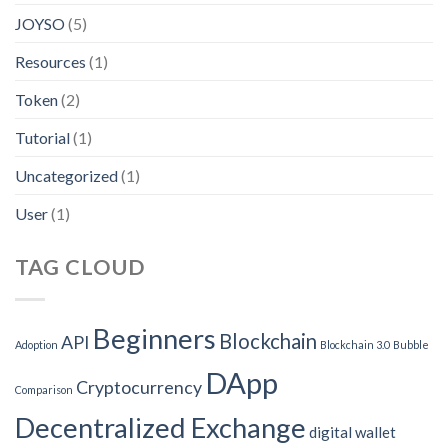
JOYSO
(5)
Resources
(1)
Token
(2)
Tutorial
(1)
Uncategorized
(1)
User
(1)
TAG CLOUD
Beginners
Blockchain
API
Adoption
Blockchain 3.0
Bubble
DApp
Cryptocurrency
Comparison
Decentralized Exchange
digital wallet