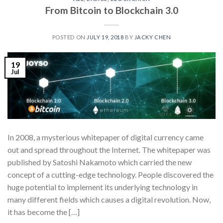
From Bitcoin to Blockchain 3.0
POSTED ON
JULY 19, 2018
BY
JACKY CHEN
19
Jul
In 2008, a mysterious whitepaper of digital currency came
out and spread throughout the Internet. The whitepaper was
published by Satoshi Nakamoto which carried the new
concept of a cutting-edge technology. People discovered the
huge potential to implement its underlying technology in
many different fields which causes a digital revolution. Now,
it has become the […]