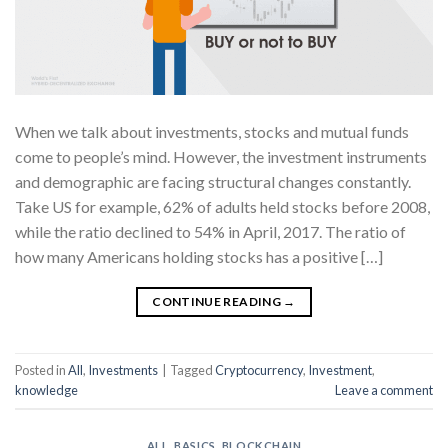
When we talk about investments, stocks and mutual funds
come to people’s mind. However, the investment instruments
and demographic are facing structural changes constantly.
Take US for example, 62% of adults held stocks before 2008,
while the ratio declined to 54% in April, 2017. The ratio of
how many Americans holding stocks has a positive […]
CONTINUE READING
→
Posted in
All
,
Investments
|
Tagged
Cryptocurrency
,
Investment
,
knowledge
Leave a comment
ALL
,
BASICS
,
BLOCKCHAIN