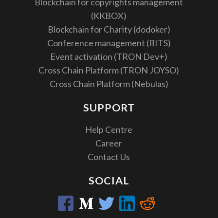
Blockchain for copyrights management
(KKBOX)
Blockchain for Charity (dodoker)
Conference management (BITS)
Event activation (TRON Dev+)
Cross Chain Platform (TRON JOYSO)
Cross Chain Platform (Nebulas)
SUPPORT
Help Centre
Career
Contact Us
SOCIAL