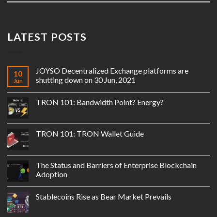
LATEST POSTS
JOYSO Decentralized Exchange platforms are
10
shutting down on 30 Jun, 2021
Jun
TRON 101: Bandwidth Point? Energy?
TRON 101: TRON Wallet Guide
The Status and Barriers of Enterprise Blockchain
Adoption
Stablecoins Rise as Bear Market Prevails