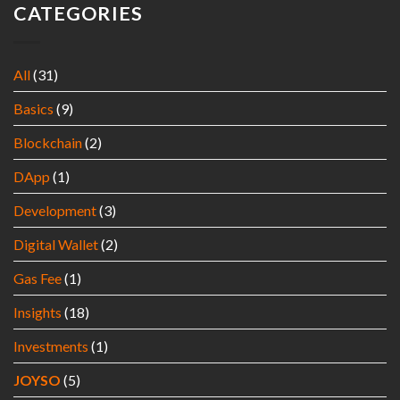
CATEGORIES
All
(31)
Basics
(9)
Blockchain
(2)
DApp
(1)
Development
(3)
Digital Wallet
(2)
Gas Fee
(1)
Insights
(18)
Investments
(1)
JOYSO
(5)