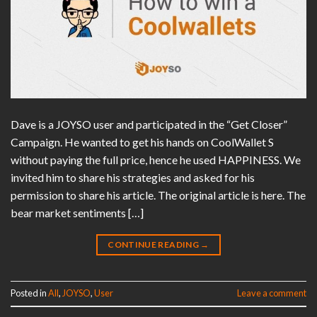
Dave is a JOYSO user and participated in the “Get Closer”
Campaign. He wanted to get his hands on CoolWallet S
without paying the full price, hence he used HAPPINESS. We
invited him to share his strategies and asked for his
permission to share his article. The original article is here. The
bear market sentiments […]
CONTINUE READING
→
Posted in
All
,
JOYSO
,
User
Leave a comment