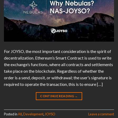
For JOYSO, the most important consideration is the spirit of
decentralization. Ethereum’s Smart Contract is used to write
the exchange’s functions, where all contracts and settlements
take place on the blockchain. Regardless of whether the
order is a send, deposit, or withdrawal; the user’s signature is
required to operate the transaction, this is to ensure […]
CONTINUE READING
→
Posted in
All
,
Development
,
JOYSO
Leave a comment