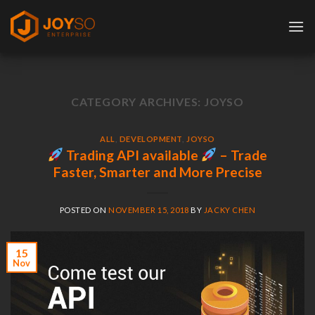
Skip
to
content
CATEGORY ARCHIVES:
JOYSO
ALL
,
DEVELOPMENT
,
JOYSO
Trading API available
– Trade
Faster, Smarter and More Precise
POSTED ON
NOVEMBER 15, 2018
BY
JACKY CHEN
15
Nov