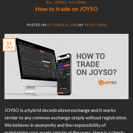
ALL
,
JOYSO
,
TUTORIAL
How to trade on JOYSO
POSTED ON
OCTOBER 11, 2018
BY
JACKY CHEN
11
Oct
JOYSO is a hybrid decentralized exchange and it works
similar to any common exchange simply without registration.
We believes in anonymity and the responsibility of
maintaining your assets remain at the users. Here is a check-