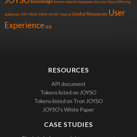
knowledge
Review
Satoshi Nakamoto
Security Token Offering
User
Useful Resources
stablecoin
STO
TRON
TRON JOYSO
Tutorial
Experience
能量
RESOURCES
API document
Tokens listed on JOYSO
Tokens listed on Tron JOYSO
JOYSO's White Paper
CASE STUDIES