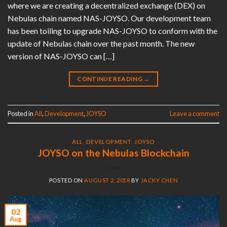
where we are creating a decentralized exchange (DEX) on
Nebulas chain named NAS-JOYSO. Our development team
has been toiling to upgrade NAS-JOYSO to conform with the
update of Nebulas chain over the past month. The new
version of NAS-JOYSO can […]
CONTINUE READING
→
Posted in
All
,
Development
,
JOYSO
Leave a comment
ALL
,
DEVELOPMENT
,
JOYSO
JOYSO on the Nebulas Blockchain
POSTED ON
AUGUST 2, 2018
BY
JACKY CHEN
02
Aug