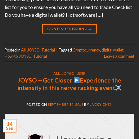
list for you to ensure you have all you need to trade Checklist
Do you have a digital wallet? Hot/software […]
CONTINUE READING
→
Posted in
All
,
JOYSO
,
Tutorial
|
Tagged
Cryptocurrency
,
digital wallet
,
How-to
,
JOYSO
,
Tutorial
Leave a comment
ALL
,
JOYSO
,
USER
JOYSO — Get Closer
Experience the
intensity in this nerve racking event
POSTED ON
SEPTEMBER 14, 2018
BY
JACKY CHEN
14
Sep