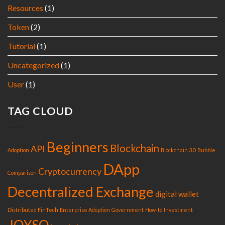
Resources
(1)
Token
(2)
Tutorial
(1)
Uncategorized
(1)
User
(1)
TAG CLOUD
Beginners
Blockchain
API
Adoption
Blockchain 3.0
Bubble
DApp
Cryptocurrency
Comparison
Decentralized Exchange
digital wallet
Distributed FinTech
Enterprise Adoption
Government
How-to
Investment
JOYSO