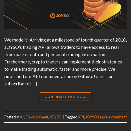
We made it! Arriving at a milestone of fourth quarter of 2018,
JOYSO’s trading API allows traders to have access to real
time market data and personal trading information.
Furthermore, crypto traders can implement their strategies
to make trading automatic, faster and more precise. We
published our API documentation on Github. Users can
subscribe to […]
CONTINUE READING
→
Posted in
All
,
Development
,
JOYSO
|
Tagged
API
,
JOYSO
Leave a comment