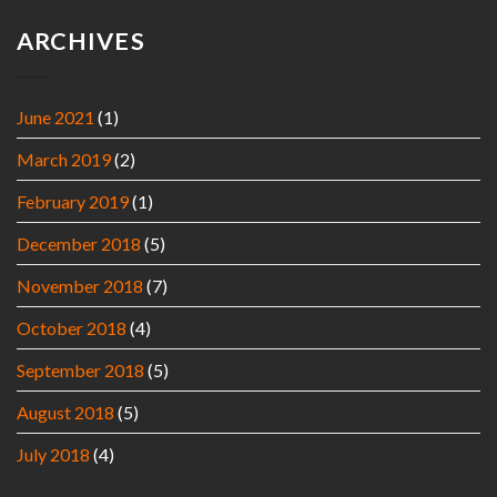
ARCHIVES
June 2021
(1)
March 2019
(2)
February 2019
(1)
December 2018
(5)
November 2018
(7)
October 2018
(4)
September 2018
(5)
August 2018
(5)
July 2018
(4)