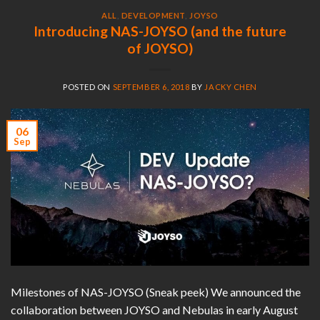
ALL
,
DEVELOPMENT
,
JOYSO
Introducing NAS-JOYSO (and the future
of JOYSO)
POSTED ON
SEPTEMBER 6, 2018
BY
JACKY CHEN
06
Sep
Milestones of NAS-JOYSO (Sneak peek) We announced the
collaboration between JOYSO and Nebulas in early August