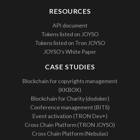
RESOURCES
API document
Tokens listed on JOYSO
Tokens listed on Tron JOYSO
JOYSO's White Paper
CASE STUDIES
Blockchain for copyrights management
(KKBOX)
Blockchain for Charity (dodoker)
Conference management (BITS)
Event activation (TRON Dev+)
Cross Chain Platform (TRON JOYSO)
Cross Chain Platform (Nebulas)