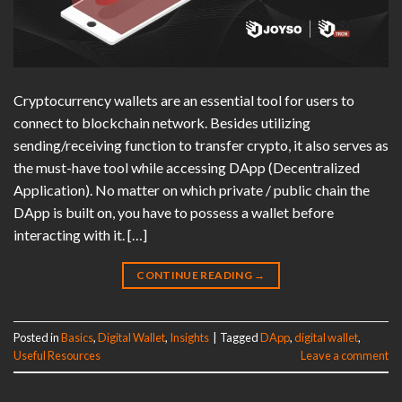
Cryptocurrency wallets are an essential tool for users to
connect to blockchain network. Besides utilizing
sending/receiving function to transfer crypto, it also serves as
the must-have tool while accessing DApp (Decentralized
Application). No matter on which private / public chain the
DApp is built on, you have to possess a wallet before
interacting with it. […]
CONTINUE READING
→
Posted in
Basics
,
Digital Wallet
,
Insights
|
Tagged
DApp
,
digital wallet
,
Useful Resources
Leave a comment