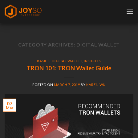
Skip
to
content
CATEGORY ARCHIVES:
DIGITAL WALLET
BASICS
,
DIGITAL WALLET
,
INSIGHTS
TRON 101: TRON Wallet Guide
POSTED ON
MARCH 7, 2019
BY
KAREN WU
07
Mar