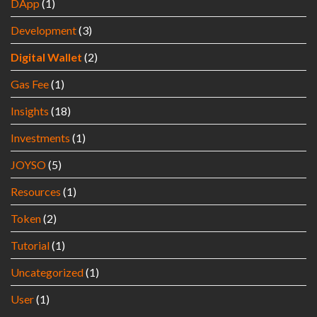
DApp
(1)
Development
(3)
Digital Wallet
(2)
Gas Fee
(1)
Insights
(18)
Investments
(1)
JOYSO
(5)
Resources
(1)
Token
(2)
Tutorial
(1)
Uncategorized
(1)
User
(1)