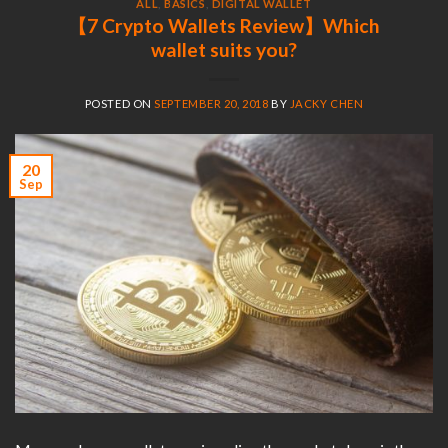
ALL
,
BASICS
,
DIGITAL WALLET
【7 Crypto Wallets Review】Which
wallet suits you?
POSTED ON
SEPTEMBER 20, 2018
BY
JACKY CHEN
20
Sep