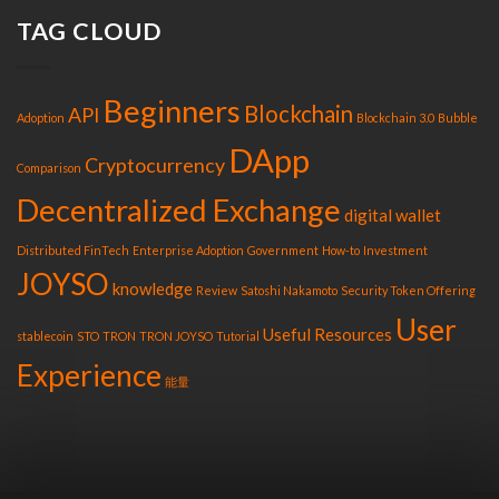
TAG CLOUD
Beginners
Blockchain
API
Adoption
Blockchain 3.0
Bubble
DApp
Cryptocurrency
Comparison
Decentralized Exchange
digital wallet
Distributed FinTech
Enterprise Adoption
Government
How-to
Investment
JOYSO
knowledge
Review
Satoshi Nakamoto
Security Token Offering
User
Useful Resources
stablecoin
STO
TRON
TRON JOYSO
Tutorial
Experience
能量