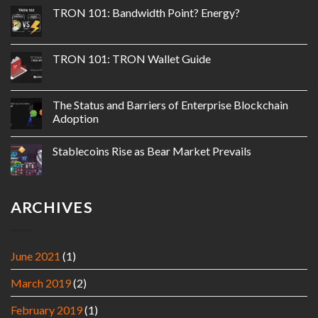
TRON 101: Bandwidth Point? Energy?
TRON 101: TRON Wallet Guide
The Status and Barriers of Enterprise Blockchain
Adoption
Stablecoins Rise as Bear Market Prevails
ARCHIVES
June 2021
(1)
March 2019
(2)
February 2019
(1)