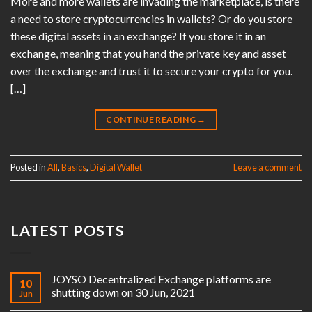
More and more wallets are invading the marketplace, is there
a need to store cryptocurrencies in wallets? Or do you store
these digital assets in an exchange? If you store it in an
exchange, meaning that you hand the private key and asset
over the exchange and trust it to secure your crypto for you.
[…]
CONTINUE READING
→
Posted in
All
,
Basics
,
Digital Wallet
Leave a comment
LATEST POSTS
JOYSO Decentralized Exchange platforms are
10
shutting down on 30 Jun, 2021
Jun