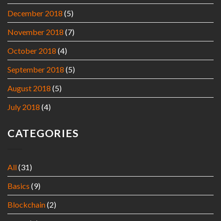
December 2018
(5)
November 2018
(7)
October 2018
(4)
September 2018
(5)
August 2018
(5)
July 2018
(4)
CATEGORIES
All
(31)
Basics
(9)
Blockchain
(2)