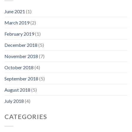
June 2021
(1)
March 2019
(2)
February 2019
(1)
December 2018
(5)
November 2018
(7)
October 2018
(4)
September 2018
(5)
August 2018
(5)
July 2018
(4)
CATEGORIES