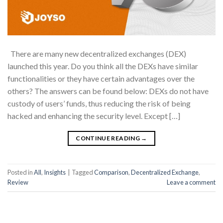
There are many new decentralized exchanges (DEX)
launched this year. Do you think all the DEXs have similar
functionalities or they have certain advantages over the
others? The answers can be found below: DEXs do not have
custody of users’ funds, thus reducing the risk of being
hacked and enhancing the security level. Except […]
CONTINUE READING
→
Posted in
All
,
Insights
|
Tagged
Comparison
,
Decentralized Exchange
,
Review
Leave a comment