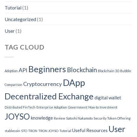
Tutorial
(1)
Uncategorized
(1)
User
(1)
TAG CLOUD
Beginners
Blockchain
API
Adoption
Blockchain 3.0
Bubble
DApp
Cryptocurrency
Comparison
Decentralized Exchange
digital wallet
Distributed FinTech
Enterprise Adoption
Government
How-to
Investment
JOYSO
knowledge
Review
Satoshi Nakamoto
Security Token Offering
User
Useful Resources
stablecoin
STO
TRON
TRON JOYSO
Tutorial