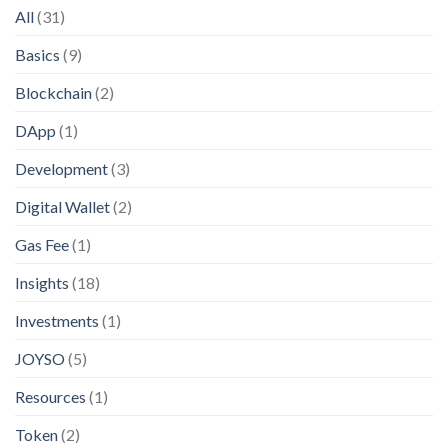
All
(31)
Basics
(9)
Blockchain
(2)
DApp
(1)
Development
(3)
Digital Wallet
(2)
Gas Fee
(1)
Insights
(18)
Investments
(1)
JOYSO
(5)
Resources
(1)
Token
(2)