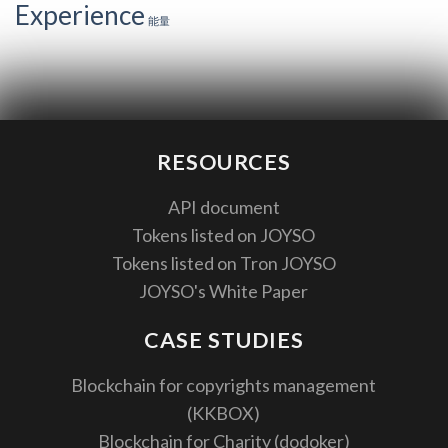
Experience
能量
RESOURCES
API document
Tokens listed on JOYSO
Tokens listed on Tron JOYSO
JOYSO's White Paper
CASE STUDIES
Blockchain for copyrights management
(KKBOX)
Blockchain for Charity (dodoker)