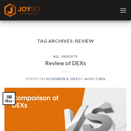
Skip
to
content
TAG ARCHIVES:
REVIEW
ALL
,
INSIGHTS
Review of DEXs
POSTED ON
NOVEMBER 8, 2018
BY
JACKY CHEN
08
Nov