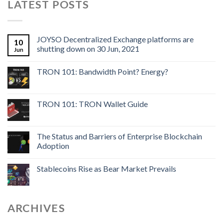
LATEST POSTS
JOYSO Decentralized Exchange platforms are
10
shutting down on 30 Jun, 2021
Jun
TRON 101: Bandwidth Point? Energy?
TRON 101: TRON Wallet Guide
The Status and Barriers of Enterprise Blockchain
Adoption
Stablecoins Rise as Bear Market Prevails
ARCHIVES