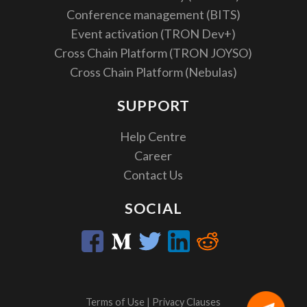
Conference management (BITS)
Event activation (TRON Dev+)
Cross Chain Platform (TRON JOYSO)
Cross Chain Platform (Nebulas)
SUPPORT
Help Centre
Career
Contact Us
SOCIAL
Terms of Use
|
Privacy Clauses