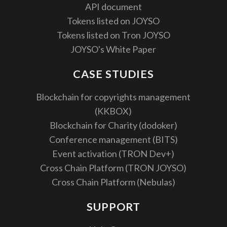
API document
Tokens listed on JOYSO
Tokens listed on Tron JOYSO
JOYSO's White Paper
CASE STUDIES
Blockchain for copyrights management
(KKBOX)
Blockchain for Charity (dodoker)
Conference management (BITS)
Event activation (TRON Dev+)
Cross Chain Platform (TRON JOYSO)
Cross Chain Platform (Nebulas)
SUPPORT