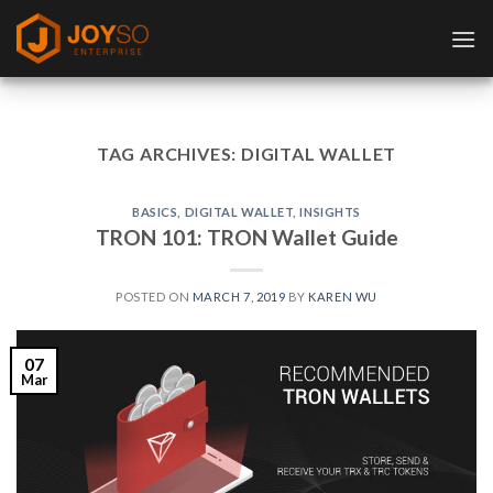
Skip
to
content
TAG ARCHIVES:
DIGITAL WALLET
BASICS
,
DIGITAL WALLET
,
INSIGHTS
TRON 101: TRON Wallet Guide
POSTED ON
MARCH 7, 2019
BY
KAREN WU
07
Mar