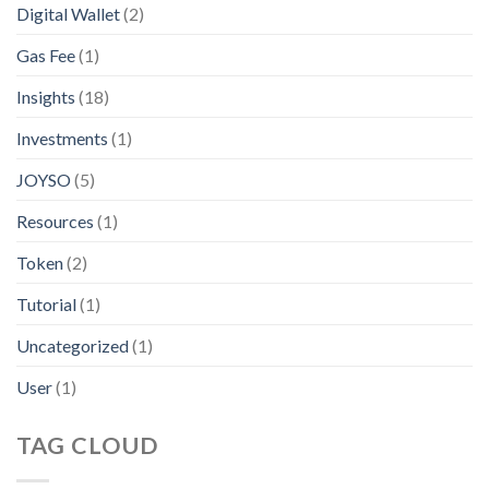
Digital Wallet
(2)
Gas Fee
(1)
Insights
(18)
Investments
(1)
JOYSO
(5)
Resources
(1)
Token
(2)
Tutorial
(1)
Uncategorized
(1)
User
(1)
TAG CLOUD