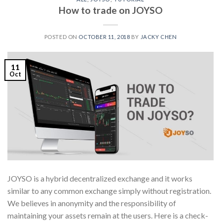
How to trade on JOYSO
POSTED ON
OCTOBER 11, 2018
BY
JACKY CHEN
11
Oct
JOYSO is a hybrid decentralized exchange and it works
similar to any common exchange simply without registration.
We believes in anonymity and the responsibility of
maintaining your assets remain at the users. Here is a check-