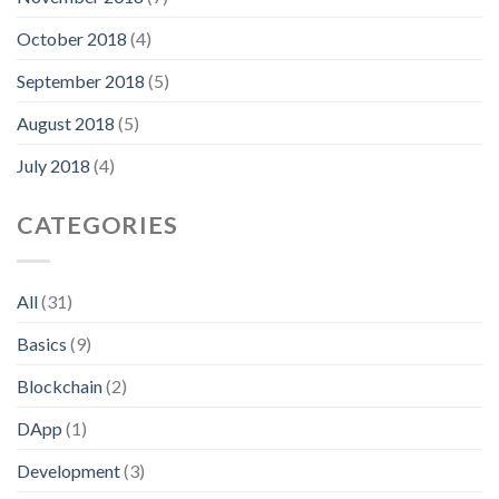
October 2018
(4)
September 2018
(5)
August 2018
(5)
July 2018
(4)
CATEGORIES
All
(31)
Basics
(9)
Blockchain
(2)
DApp
(1)
Development
(3)