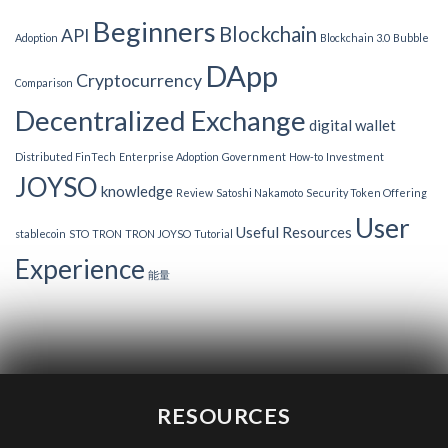
Beginners
Blockchain
API
Adoption
Blockchain 3.0
Bubble
DApp
Cryptocurrency
Comparison
Decentralized Exchange
digital wallet
Distributed FinTech
Enterprise Adoption
Government
How-to
Investment
JOYSO
knowledge
Review
Satoshi Nakamoto
Security Token Offering
User
Useful Resources
stablecoin
STO
TRON
TRON JOYSO
Tutorial
Experience
能量
RESOURCES