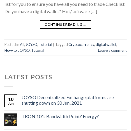
list for you to ensure you have all you need to trade Checklist
Do you have a digital wallet? Hot/software […]
CONTINUE READING
→
Posted in
All
,
JOYSO
,
Tutorial
|
Tagged
Cryptocurrency
,
digital wallet
,
How-to
,
JOYSO
,
Tutorial
Leave a comment
LATEST POSTS
JOYSO Decentralized Exchange platforms are
10
shutting down on 30 Jun, 2021
Jun
TRON 101: Bandwidth Point? Energy?