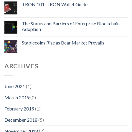
TRON 101: TRON Wallet Guide
The Status and Barriers of Enterprise Blockchain
Adoption
Stablecoins Rise as Bear Market Prevails
ARCHIVES
June 2021
(1)
March 2019
(2)
February 2019
(1)
December 2018
(5)
November 2018
(7)