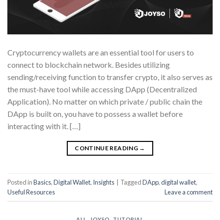
Cryptocurrency wallets are an essential tool for users to
connect to blockchain network. Besides utilizing
sending/receiving function to transfer crypto, it also serves as
the must-have tool while accessing DApp (Decentralized
Application). No matter on which private / public chain the
DApp is built on, you have to possess a wallet before
interacting with it. […]
CONTINUE READING
→
Posted in
Basics
,
Digital Wallet
,
Insights
|
Tagged
DApp
,
digital wallet
,
Useful Resources
Leave a comment
ALL
,
JOYSO
,
TUTORIAL