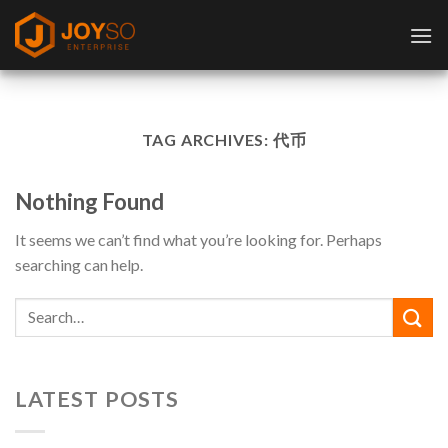
Skip
to
content
TAG ARCHIVES:
代币
Nothing Found
It seems we can’t find what you’re looking for. Perhaps
searching can help.
LATEST POSTS