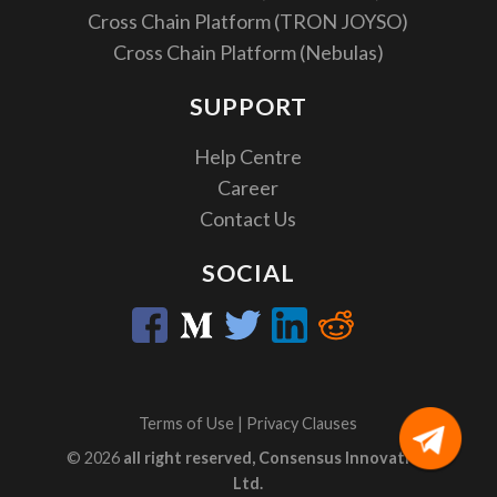
Cross Chain Platform (TRON JOYSO)
Cross Chain Platform (Nebulas)
SUPPORT
Help Centre
Career
Contact Us
SOCIAL
Terms of Use
|
Privacy Clauses
© 2026
all right reserved, Consensus Innovation
Ltd.