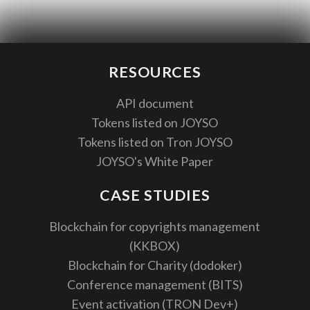
RESOURCES
API document
Tokens listed on JOYSO
Tokens listed on Tron JOYSO
JOYSO's White Paper
CASE STUDIES
Blockchain for copyrights management
(KKBOX)
Blockchain for Charity (dodoker)
Conference management (BITS)
Event activation (TRON Dev+)