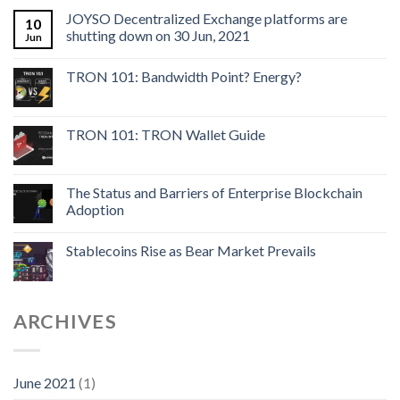
JOYSO Decentralized Exchange platforms are
10
shutting down on 30 Jun, 2021
Jun
TRON 101: Bandwidth Point? Energy?
TRON 101: TRON Wallet Guide
The Status and Barriers of Enterprise Blockchain
Adoption
Stablecoins Rise as Bear Market Prevails
ARCHIVES
June 2021
(1)