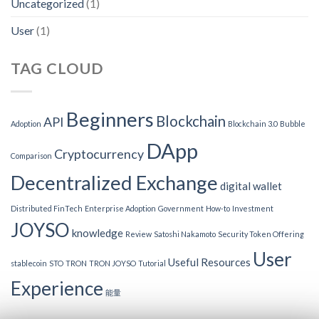
Uncategorized
(1)
User
(1)
TAG CLOUD
Beginners
Blockchain
API
Adoption
Blockchain 3.0
Bubble
DApp
Cryptocurrency
Comparison
Decentralized Exchange
digital wallet
Distributed FinTech
Enterprise Adoption
Government
How-to
Investment
JOYSO
knowledge
Review
Satoshi Nakamoto
Security Token Offering
User
Useful Resources
stablecoin
STO
TRON
TRON JOYSO
Tutorial
Experience
能量