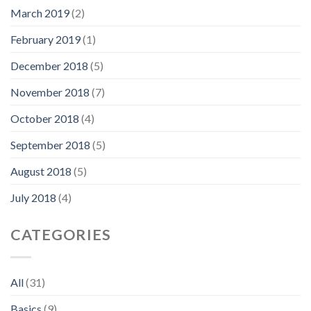
March 2019
(2)
February 2019
(1)
December 2018
(5)
November 2018
(7)
October 2018
(4)
September 2018
(5)
August 2018
(5)
July 2018
(4)
CATEGORIES
All
(31)
Basics
(9)