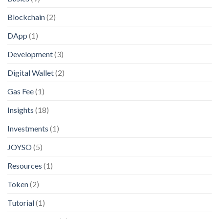
Blockchain
(2)
DApp
(1)
Development
(3)
Digital Wallet
(2)
Gas Fee
(1)
Insights
(18)
Investments
(1)
JOYSO
(5)
Resources
(1)
Token
(2)
Tutorial
(1)