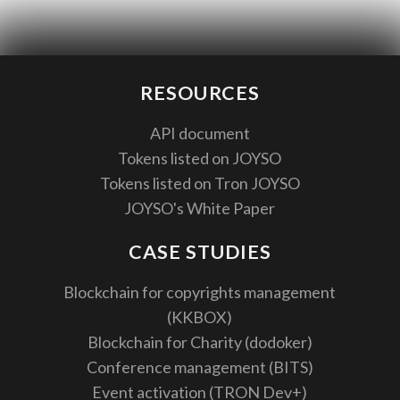
RESOURCES
API document
Tokens listed on JOYSO
Tokens listed on Tron JOYSO
JOYSO's White Paper
CASE STUDIES
Blockchain for copyrights management
(KKBOX)
Blockchain for Charity (dodoker)
Conference management (BITS)
Event activation (TRON Dev+)