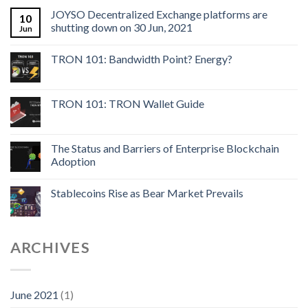
JOYSO Decentralized Exchange platforms are
10
shutting down on 30 Jun, 2021
Jun
TRON 101: Bandwidth Point? Energy?
TRON 101: TRON Wallet Guide
The Status and Barriers of Enterprise Blockchain
Adoption
Stablecoins Rise as Bear Market Prevails
ARCHIVES
June 2021
(1)