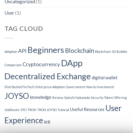
Uncategorized
(1)
User
(1)
TAG CLOUD
Beginners
Blockchain
API
Adoption
Blockchain 3.0
Bubble
DApp
Cryptocurrency
Comparison
Decentralized Exchange
digital wallet
Distributed FinTech
Enterprise Adoption
Government
How-to
Investment
JOYSO
knowledge
Review
Satoshi Nakamoto
Security Token Offering
User
Useful Resources
stablecoin
STO
TRON
TRON JOYSO
Tutorial
Experience
能量