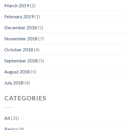
March 2019
(2)
February 2019
(1)
December 2018
(5)
November 2018
(7)
October 2018
(4)
September 2018
(5)
August 2018
(5)
July 2018
(4)
CATEGORIES
All
(31)
Basics
(9)