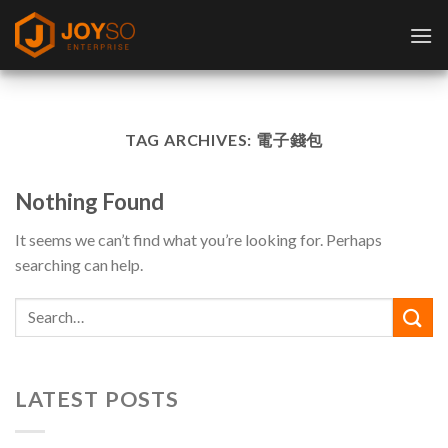
Skip
to
content
TAG ARCHIVES:
電子錢包
Nothing Found
It seems we can’t find what you’re looking for. Perhaps
searching can help.
LATEST POSTS