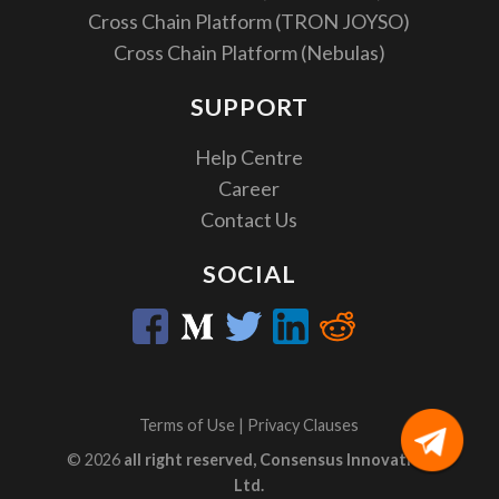
Cross Chain Platform (TRON JOYSO)
Cross Chain Platform (Nebulas)
SUPPORT
Help Centre
Career
Contact Us
SOCIAL
Terms of Use
|
Privacy Clauses
© 2026
all right reserved, Consensus Innovation
Ltd.