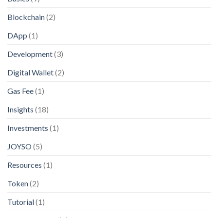
Blockchain
(2)
DApp
(1)
Development
(3)
Digital Wallet
(2)
Gas Fee
(1)
Insights
(18)
Investments
(1)
JOYSO
(5)
Resources
(1)
Token
(2)
Tutorial
(1)