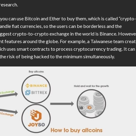
research.
n you can use Bitcoin and Ether to buy them, which is called “crypto
ndle fiat currencies, so the users can be borderless and the
biggest crypto-to-crypto exchange in the world is Binance. Howeve
nt features around the globe. For example, a Taiwanese team crea
h uses smart contracts to process cryptocurrency trading. It can
e the risk of being hacked to the minimum simultaneously.