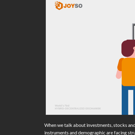
When we talk about investments, stocks and
instruments and demographic are facing stru