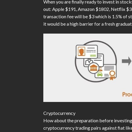
When you are finally ready to invest in stoc
out: Apple $191, Amazon $1802, Netflix $362
transaction fee will be $3 which is 1.5% of s
it would be a high barrier for a fresh graduat
Cryptocurrency
How about the preparation before investing 
cryptocurrency trading pairs against fiat lik