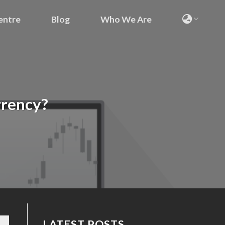
entre
Blog
Who We Are
urrency?
LATEST POSTS