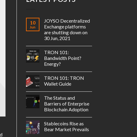
JOYSO Decentralized
10
Exchange platforms
Jun
are shutting down on
30 Jun, 2021
TRON 101:
Bandwidth Point?
Energy?
TRON 101: TRON
Wallet Guide
The Status and
Barriers of Enterprise
Blockchain Adoption
Stablecoins Rise as
Bear Market Prevails
ld