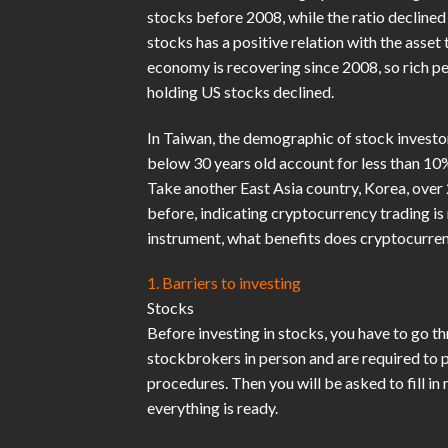
stocks before 2008, while the ratio decline
stocks has a positive relation with the asset
economy is recovering since 2008, so rich peo
holding US stocks declined.
In Taiwan, the demographic of stock investo
below 30 years old account for less than 10%
Take another East Asia country, Korea, over
before, indicating cryptocurrency trading i
instrument, what benefits does cryptocurren
1. Barriers to investing
Stocks
Before investing in stocks, you have to go t
stockbrokers in person and are required to 
procedures. Then you will be asked to fill i
everything is ready.