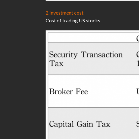
2.Investment cost
Cost of trading US stocks