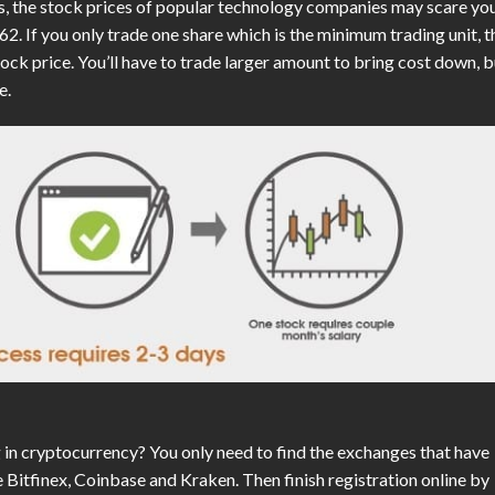
ks, the stock prices of popular technology companies may scare yo
. If you only trade one share which is the minimum trading unit, t
tock price. You’ll have to trade larger amount to bring cost down, b
e.
in cryptocurrency? You only need to find the exchanges that have
e Bitfinex, Coinbase and Kraken. Then finish registration online by