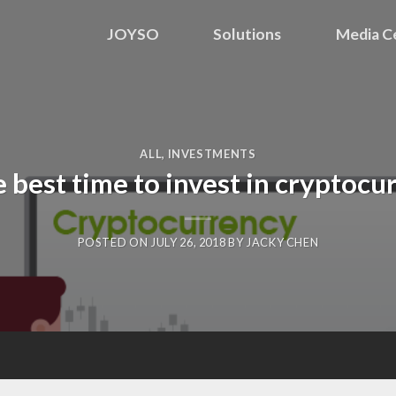
JOYSO
Solutions
Media C
ALL
,
INVESTMENTS
he best time to invest in cryptoc
POSTED ON
JULY 26, 2018
BY
JACKY CHEN