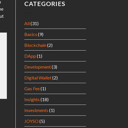
u
CATEGORIES
he
ut
All
(31)
Basics
(9)
Blockchain
(2)
DApp
(1)
Development
(3)
Digital Wallet
(2)
Gas Fee
(1)
Insights
(18)
Investments
(1)
JOYSO
(5)