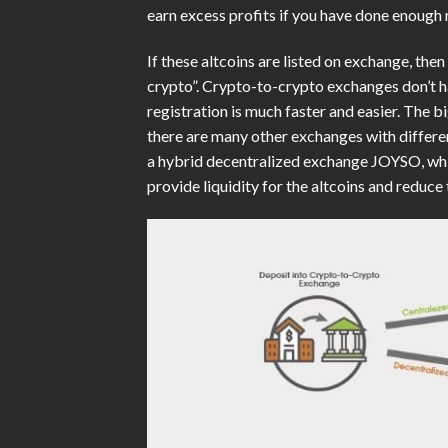
earn excess profits if you have done enough 
If these altcoins are listed on exchange, the
crypto”. Crypto-to-crypto exchanges don’t ha
registration is much faster and easier. The 
there are many other exchanges with differe
a hybrid decentralized exchange JOYSO, whic
provide liquidity for the altcoins and reduc