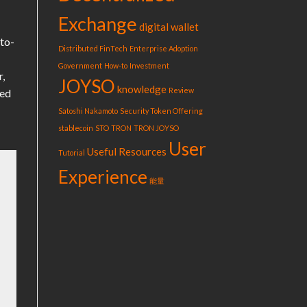
Exchange
digital wallet
-to-
Distributed FinTech
Enterprise Adoption
Government
How-to
Investment
r,
JOYSO
knowledge
Review
ted
Satoshi Nakamoto
Security Token Offering
stablecoin
STO
TRON
TRON JOYSO
User
Useful Resources
Tutorial
Experience
能量