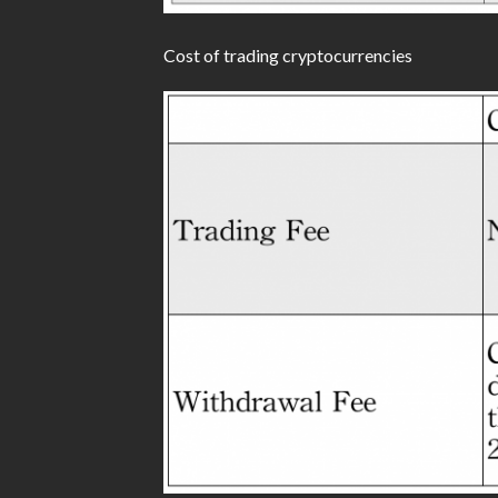
Cost of trading cryptocurrencies