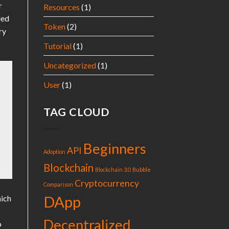
r
Resources
(1)
ded
Token
(2)
ry
Tutorial
(1)
Uncategorized
(1)
User
(1)
TAG CLOUD
Beginners
API
Adoption
Blockchain
Blockchain 3.0
Bubble
Cryptocurrency
Comparison
DApp
hich
Decentralized
o