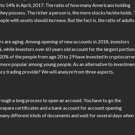
d to 54% in April, 2017. The ratio of how many Americans holding
 they possess. The richer a person is, the more stocks he/she holds.
ple with assets should increase. But the fact is, the ratio of adults
rs are aging. Among opening of new accounts in 2018, investors
, while investors over 60 years old account for the largest portion
 20% of the people from age 20 to 29 have invested in cryptocurre
s more popular among young people. As an alternative to investmen
cy trading provide? We will analyze from three aspects.
hrough a long process to open an account. You have to go the
prepare certificates and a bank account for account opening
n many different kinds of documents and wait for several days when