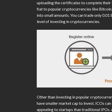
uploading the certificates to complete their
fiat to popular cryptocurrencies like Bitco
into small amounts. You can trade only 0.01 
level of investing in cryptocurrencies.
Other than investing in popular cryptocurrenc
have smaller market cap to invest. ICOs can 
appealing to startups than traditional IPOs.