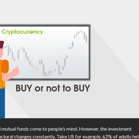
 mutual funds come to people’s mind. However, the investment
ctural changes constantly. Take US for example, 62% of adults he