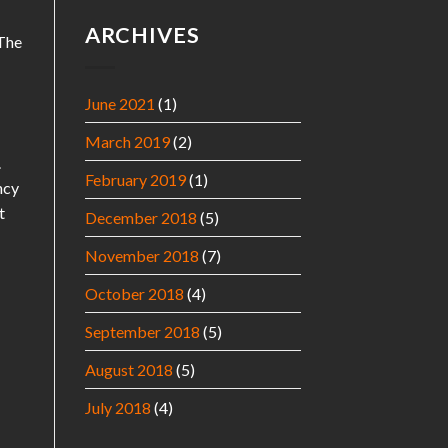
ARCHIVES
 The
June 2021
(1)
March 2019
(2)
.
February 2019
(1)
ncy
t
December 2018
(5)
November 2018
(7)
October 2018
(4)
September 2018
(5)
August 2018
(5)
July 2018
(4)