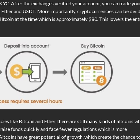
 KYC. After the exchanges verified your account, you can trade you
in, Ether and USDT. More importantly, cryptocurrencies can be divi
Bitcoin at the time which is approximately $80. This lowers the ent
ies like Bitcoin and Ether, there are still many kinds of altcoins w
raise funds quickly and face fewer regulations which is more
 Altcoins have great potential of growth, which create the chance t