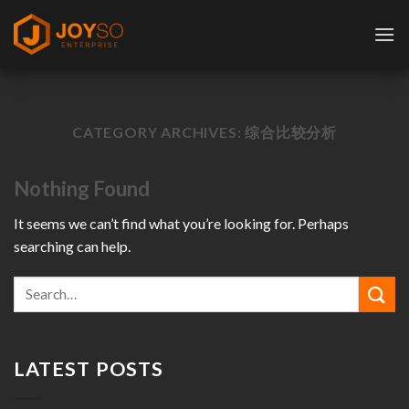
Skip
to
content
CATEGORY ARCHIVES:
综合比较分析
Nothing Found
It seems we can’t find what you’re looking for. Perhaps
searching can help.
LATEST POSTS