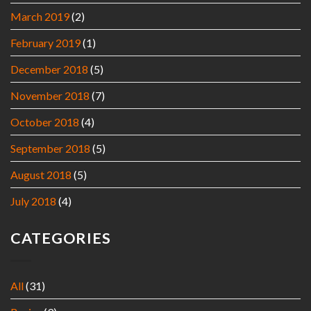
March 2019
(2)
February 2019
(1)
December 2018
(5)
November 2018
(7)
October 2018
(4)
September 2018
(5)
August 2018
(5)
July 2018
(4)
CATEGORIES
All
(31)