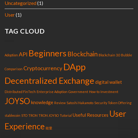
Uncategorized
(1)
User
(1)
TAG CLOUD
Beginners
Blockchain
API
Adoption
Blockchain 3.0
Bubble
DApp
Cryptocurrency
Comparison
Decentralized Exchange
digital wallet
Distributed FinTech
Enterprise Adoption
Government
How-to
Investment
JOYSO
knowledge
Review
Satoshi Nakamoto
Security Token Offering
User
Useful Resources
stablecoin
STO
TRON
TRON JOYSO
Tutorial
Experience
能量