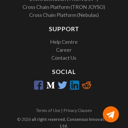
Cross Chain Platform (TRON JOYSO)
Cross Chain Platform (Nebulas)
SUPPORT
Help Centre
Career
Contact Us
SOCIAL
Terms of Use
|
Privacy Clauses
© 2026
all right reserved, Consensus Innovation
Ltd.