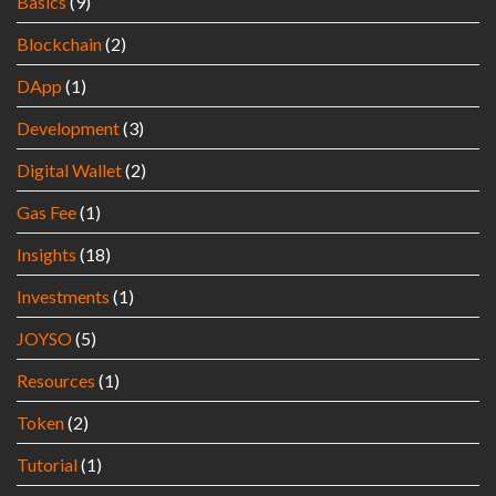
Basics
(9)
Blockchain
(2)
DApp
(1)
Development
(3)
Digital Wallet
(2)
Gas Fee
(1)
Insights
(18)
Investments
(1)
JOYSO
(5)
Resources
(1)
Token
(2)
Tutorial
(1)