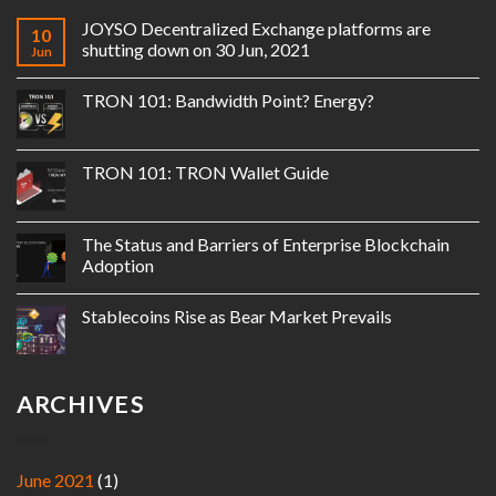
JOYSO Decentralized Exchange platforms are
10
shutting down on 30 Jun, 2021
Jun
TRON 101: Bandwidth Point? Energy?
TRON 101: TRON Wallet Guide
The Status and Barriers of Enterprise Blockchain
Adoption
Stablecoins Rise as Bear Market Prevails
ARCHIVES
June 2021
(1)