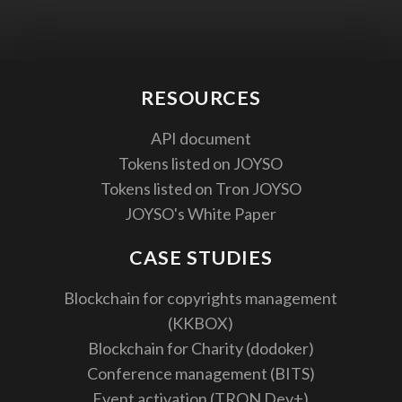
RESOURCES
API document
Tokens listed on JOYSO
Tokens listed on Tron JOYSO
JOYSO's White Paper
CASE STUDIES
Blockchain for copyrights management
(KKBOX)
Blockchain for Charity (dodoker)
Conference management (BITS)
Event activation (TRON Dev+)