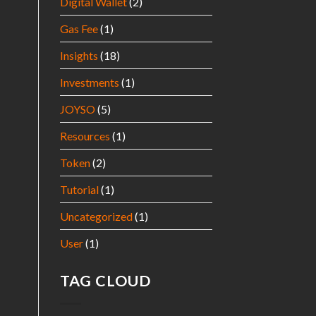
Digital Wallet
(2)
Gas Fee
(1)
Insights
(18)
Investments
(1)
JOYSO
(5)
Resources
(1)
Token
(2)
Tutorial
(1)
Uncategorized
(1)
User
(1)
TAG CLOUD