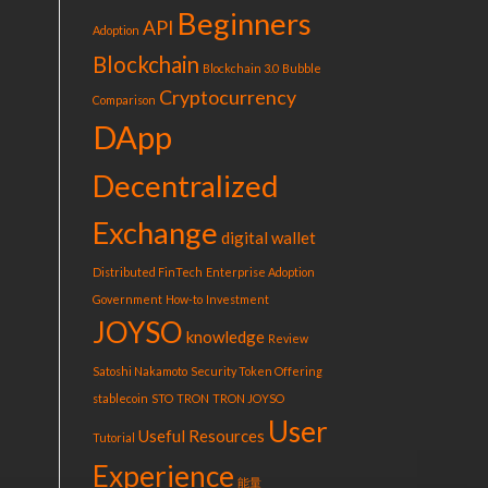
Beginners
API
Adoption
Blockchain
Blockchain 3.0
Bubble
Cryptocurrency
Comparison
DApp
Decentralized
Exchange
digital wallet
Distributed FinTech
Enterprise Adoption
Government
How-to
Investment
JOYSO
knowledge
Review
Satoshi Nakamoto
Security Token Offering
stablecoin
STO
TRON
TRON JOYSO
User
Useful Resources
Tutorial
Experience
能量