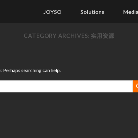
JOYSO
Solutions
Media
CATEGORY ARCHIVES:
实用资源
r. Perhaps searching can help.