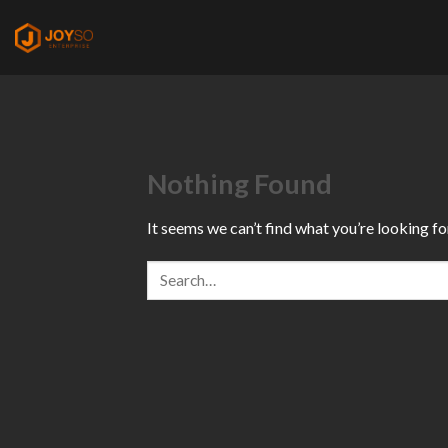
Skip
to
content
Nothing Found
It seems we can’t find what you’re looking fo