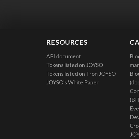
RESOURCES
CA
API document
Blo
Tokens listed on JOYSO
ma
Tokens listed on Tron JOYSO
Blo
JOYSO's White Paper
(do
Con
(BI
Eve
De
Cro
JO