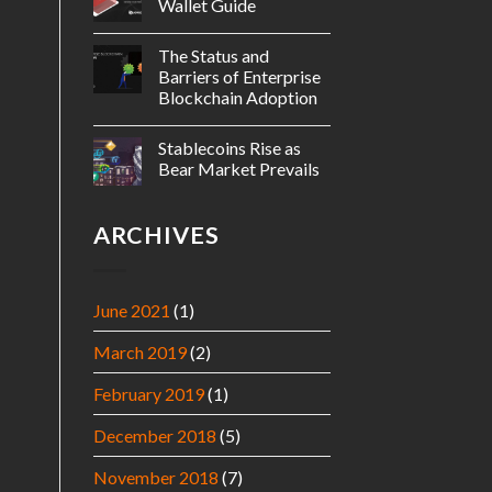
Wallet Guide
The Status and
Barriers of Enterprise
Blockchain Adoption
Stablecoins Rise as
Bear Market Prevails
ARCHIVES
June 2021
(1)
March 2019
(2)
February 2019
(1)
December 2018
(5)
November 2018
(7)