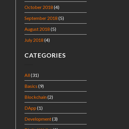
October 2018
(4)
September 2018
(5)
August 2018
(5)
July 2018
(4)
CATEGORIES
All
(31)
Basics
(9)
Blockchain
(2)
DApp
(1)
Development
(3)