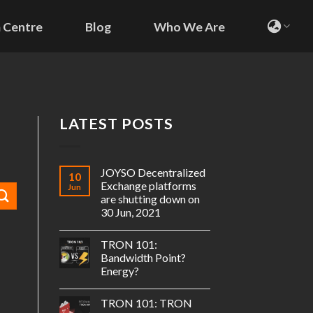
 Centre
Blog
Who We Are
LATEST POSTS
JOYSO Decentralized
10
Exchange platforms
Jun
are shutting down on
30 Jun, 2021
TRON 101:
Bandwidth Point?
Energy?
TRON 101: TRON