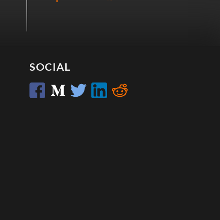
SOCIAL