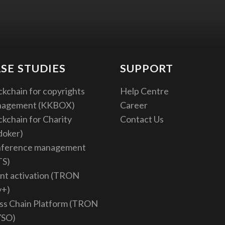
SE STUDIES
SUPPORT
ckchain for copyrights
Help Centre
nagement (KKBOX)
Career
ckchain for Charity
Contact Us
doker)
ference management
TS)
nt activation (TRON
v+)
ss Chain Platform (TRON
YSO)