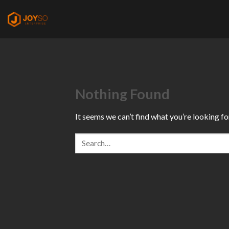
Skip
to
content
Nothing Found
It seems we can’t find what you’re looking fo