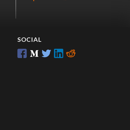
SOCIAL