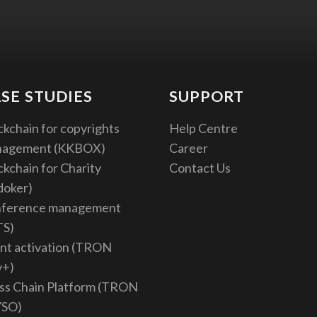
SE STUDIES
SUPPORT
ckchain for copyrights
Help Centre
nagement (KKBOX)
Career
ckchain for Charity
Contact Us
doker)
ference management
TS)
nt activation (TRON
v+)
ss Chain Platform (TRON
YSO)