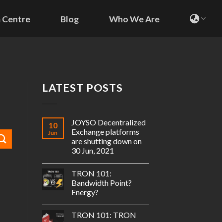
 Centre
Blog
Who We Are
LATEST POSTS
JOYSO Decentralized
10
Exchange platforms
Jun
are shutting down on
30 Jun, 2021
TRON 101:
Bandwidth Point?
Energy?
TRON 101: TRON