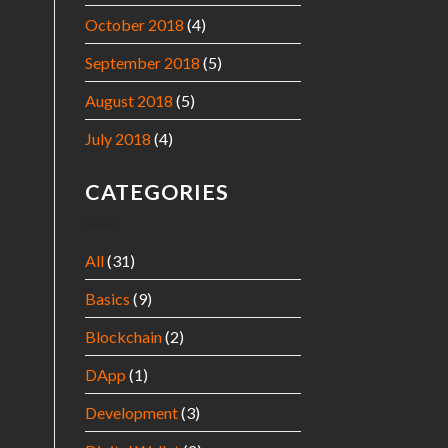
October 2018
(4)
September 2018
(5)
August 2018
(5)
July 2018
(4)
CATEGORIES
All
(31)
Basics
(9)
Blockchain
(2)
DApp
(1)
Development
(3)