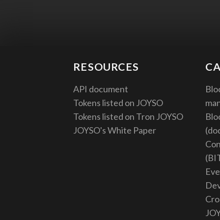
RESOURCES
CA
API document
Blo
Tokens listed on JOYSO
ma
Tokens listed on Tron JOYSO
Blo
JOYSO's White Paper
(do
Con
(BI
Eve
De
Cro
JO