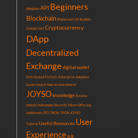
Beginners
API
Adoption
Blockchain
Blockchain 3.0
Bubble
Cryptocurrency
Comparison
DApp
Decentralized
Exchange
digital wallet
Distributed FinTech
Enterprise Adoption
Government
How-to
Investment
JOYSO
knowledge
Review
Satoshi Nakamoto
Security Token Offering
stablecoin
STO
TRON
TRON JOYSO
User
Useful Resources
Tutorial
Experience
能量