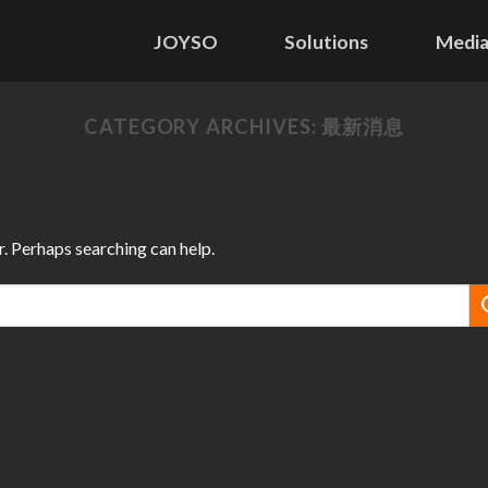
JOYSO
Solutions
Media
CATEGORY ARCHIVES:
最新消息
r. Perhaps searching can help.