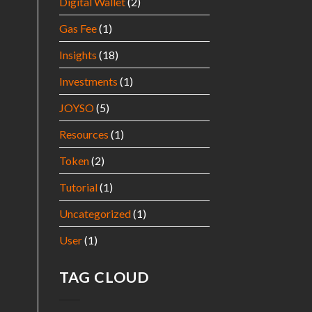
Digital Wallet
(2)
Gas Fee
(1)
Insights
(18)
Investments
(1)
JOYSO
(5)
Resources
(1)
Token
(2)
Tutorial
(1)
Uncategorized
(1)
User
(1)
TAG CLOUD