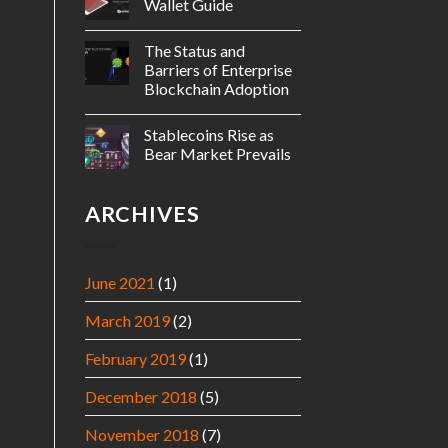
Wallet Guide
The Status and
Barriers of Enterprise
Blockchain Adoption
Stablecoins Rise as
Bear Market Prevails
ARCHIVES
June 2021
(1)
March 2019
(2)
February 2019
(1)
December 2018
(5)
November 2018
(7)