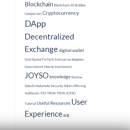
Blockchain
Blockchain 3.0
Bubble
Cryptocurrency
Comparison
DApp
Decentralized
Exchange
digital wallet
Distributed FinTech
Enterprise Adoption
Government
How-to
Investment
JOYSO
knowledge
Review
Satoshi Nakamoto
Security Token Offering
stablecoin
STO
TRON
TRON JOYSO
User
Useful Resources
Tutorial
Experience
能量