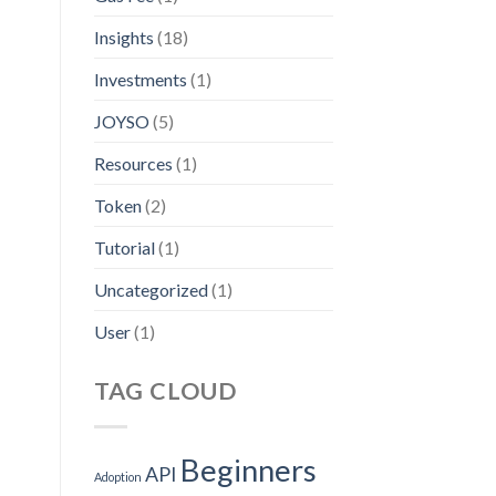
Insights
(18)
Investments
(1)
JOYSO
(5)
Resources
(1)
Token
(2)
Tutorial
(1)
Uncategorized
(1)
User
(1)
TAG CLOUD
Beginners
API
Adoption