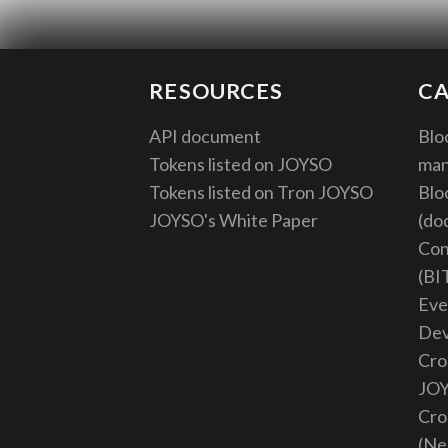
RESOURCES
CA
API document
Blo
Tokens listed on JOYSO
ma
Tokens listed on Tron JOYSO
Blo
JOYSO's White Paper
(do
Con
(BI
Eve
De
Cro
JO
Cro
(Ne