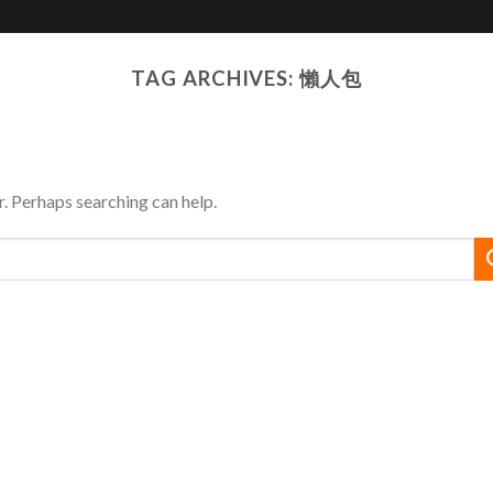
JOYSO
Solutions
Media
TAG ARCHIVES:
懶人包
r. Perhaps searching can help.