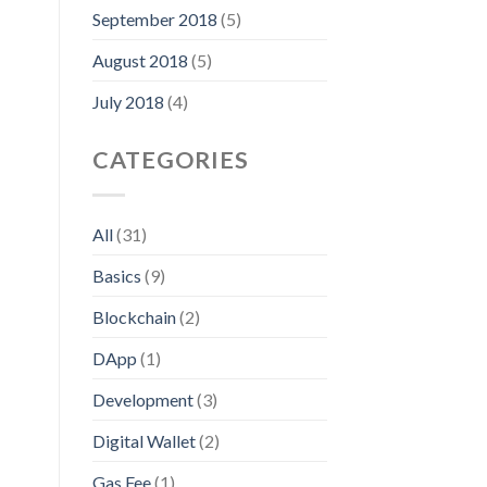
September 2018
(5)
August 2018
(5)
July 2018
(4)
CATEGORIES
All
(31)
Basics
(9)
Blockchain
(2)
DApp
(1)
Development
(3)
Digital Wallet
(2)
Gas Fee
(1)