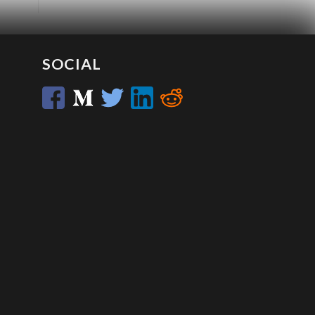
SOCIAL