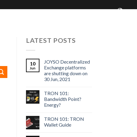
 Centre
Blog
Who We Are
LATEST POSTS
JOYSO Decentralized
10
Exchange platforms
Jun
are shutting down on
30 Jun, 2021
TRON 101:
Bandwidth Point?
Energy?
TRON 101: TRON
Wallet Guide