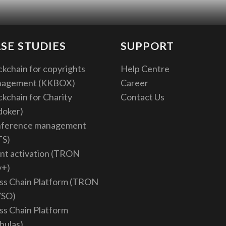
SE STUDIES
SUPPORT
ckchain for copyrights
Help Centre
nagement (KKBOX)
Career
ckchain for Charity
Contact Us
doker)
ference management
TS)
nt activation (TRON
v+)
ss Chain Platform (TRON
YSO)
ss Chain Platform
bulas)