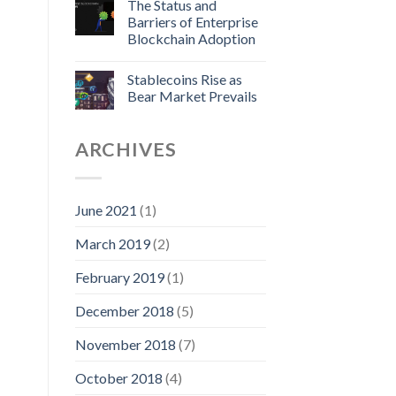
The Status and
Barriers of Enterprise
Blockchain Adoption
Stablecoins Rise as
Bear Market Prevails
ARCHIVES
June 2021
(1)
March 2019
(2)
February 2019
(1)
December 2018
(5)
November 2018
(7)
October 2018
(4)