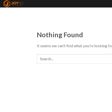
Skip
to
content
Nothing Found
It seems we can’t find what you’re looking fo