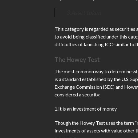
3.Asset token
This category is regarded as securities 
to avoid being classified under this cate
difficulties of launching ICO similar to 
The Howey Test
The most common way to determine wheth
is a standard established by the U.S. S
Exchange Commission (SEC) and Howey com
considered a security:
1.It is an investment of money
Though the Howey Test uses the term “mo
Investments of assets with value other 