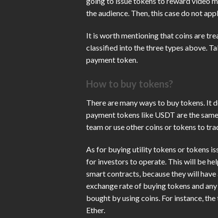
going to issue tokens to reward video m
the audience. Then, this case do not appl
It is worth mentioning that coins are tr
classified into the three types above. T
payment token.
How to buy tokens?
There are many ways to buy tokens. It d
payment tokens like USDT are the same 
team or use other coins or tokens to tr
As for buying utility tokens or tokens is
for investors to operate. This will be he
smart contracts, because they will have a
exchange rate of buying tokens and any 
bought by using coins. For instance, t
Ether.