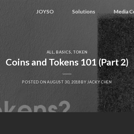
JOYSO
Solutions
Media C
ALL
,
BASICS
,
TOKEN
Coins and Tokens 101 (Part 2)
POSTED ON
AUGUST 30, 2018
BY
JACKY CHEN