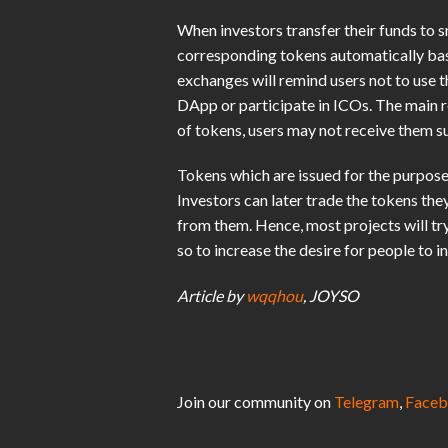
When investors transfer their funds to 
corresponding tokens automatically base
exchanges will remind users not to use 
DApp or participate in ICOs. The main r
of tokens, users may not receive them su
Tokens which are issued for the purpose 
Investors can later trade the tokens th
from them. Hence, most projects will tr
so to increase the desire for people to in
Article by
wqqhou
, JOYSO
Join our community on
Telegram
,
Faceb