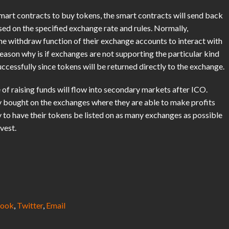
smart contracts to buy tokens, the smart contracts will send back
d on the specified exchange rate and rules. Normally,
the withdraw function of their exchange accounts to interact with
eason why is if exchanges are not supporting the particular kind
ccessfully since tokens will be returned directly to the exchange.
of raising funds will flow into secondary markets after ICO.
ey bought on the exchanges where they are able to make profits
y to have their tokens be listed on as many exchanges as possible
vest.
ook
,
Twitter
,
Email