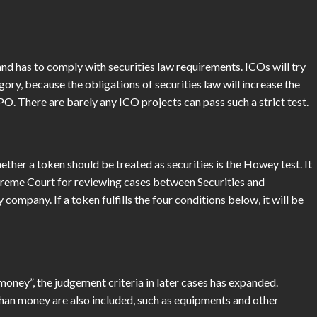
and has to comply with securities law requirements. ICOs will try
gory, because the obligations of securities law will increase the
IPO. There are barely any ICO projects can pass such a strict test.
er a token should be treated as securities is the Howey test. It
upreme Court for reviewing cases between Securities and
pany. If a token fulfills the four conditions below, it will be
ney”, the judgement criteria in later cases has expanded.
than money are also included, such as equipments and other