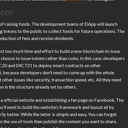
(ICO)?
 of raising funds. The development teams of DApp will launch
ng tokens to the public to collect funds for future operations. The
eduction of fees and receive dividends.
cost too much time and effort to build a new blockchain to issue
 choose to issue tokens rather than coins. In this case, developers
RC20 and ERC721 to deploy smart contracts on other
ort, because developers don’t need to come up with the whole
other issues like security, transaction speed. etc. All they need
on in the structure already set by others.
g a official website and establishing a fan page on Facebook. The
u’ll need to build the website’s framework and layout all by
ly better. While the latter is simple and easy. You can forget
 the use of tools then publish the content you want to share.