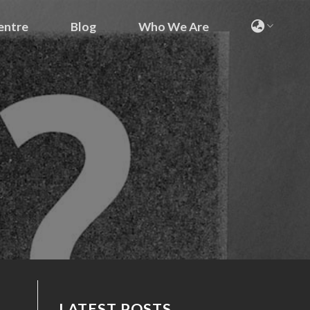
entre
Blog
Who We Are
LATEST POSTS