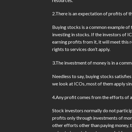
resources.
2.There is an expectation of profits of 
Buying stocks is a common example of th
investing in stocks. If the investors of
earning profits from it, it will meet th
rights to services don’t apply.
3.The investment of money is in a comm
Needless to say, buying stocks satisfies 
we look at ICOs, most of them apply sinc
4.Any profit comes from the efforts of 
Stock investors normally do not partici
profits only through investments of mon
other efforts other than paying money, t