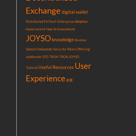
Exchange
digital wallet
Distributed FinTech
Enterprise Adoption
Government
How-to
Investment
JOYSO
knowledge
Review
Satoshi Nakamoto
Security Token Offering
stablecoin
STO
TRON
TRON JOYSO
User
Useful Resources
Tutorial
Experience
能量