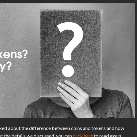
lked about the difference between coins and tokens and how
ut the details we discussed, you can
click here
to read again.