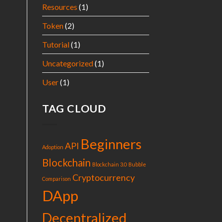
Resources
(1)
Token
(2)
Tutorial
(1)
Uncategorized
(1)
User
(1)
TAG CLOUD
Beginners
API
Adoption
Blockchain
Blockchain 3.0
Bubble
Cryptocurrency
Comparison
DApp
Decentralized