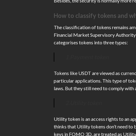
Besides, the security is normally more re
How to classify tokens and wh
The classification of tokens remains a
Financial Market Supervisory Authority
categorises tokens into three types:
1.Payment token
Tokens like USDT are viewed as currenc
particular applications. This type of tok
laws. But they still need to comply with
2.Utility token
Utility token is an access rights to an 
thinks that Utility tokens don’t need t
keys in FOMO 3D, are treated as Utility