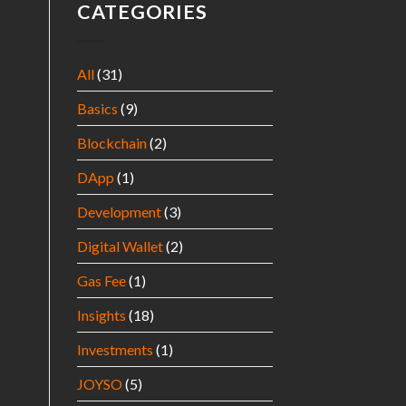
CATEGORIES
All
(31)
Basics
(9)
Blockchain
(2)
DApp
(1)
Development
(3)
Digital Wallet
(2)
Gas Fee
(1)
Insights
(18)
Investments
(1)
JOYSO
(5)