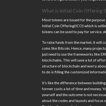
What is Initial Coin Offering 
Most tokens are issued for the purpose
Initial Coin Offering(ICO) which is selli
tokens can be used to pay for service, d
To raise funds from the market, it will 
coins like Bitcoin. Hence, many projects
just need to use the frameworks like E
blockchains. This will save a lot of eff
structure of blockchain and worry about 
to do is filling the customized informati
It’s like the difference between buildin
former costs a lot of time and money. Yo
yourself and the outcome is not necessari
about the codes and layouts and focus on