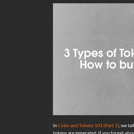
In
Coins and Tokens 101 (Part 1)
, we ta
tokens are generated. If you forget abo