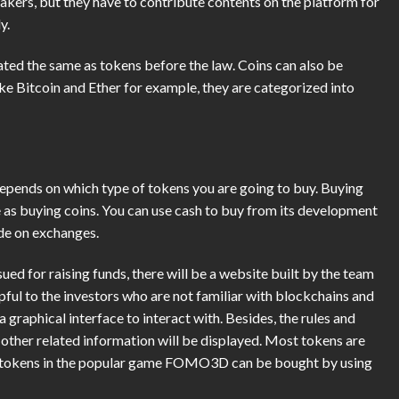
akers, but they have to contribute contents on the platform for
y.
eated the same as tokens before the law. Coins can also be
ake Bitcoin and Ether for example, they are categorized into
epends on which type of tokens you are going to buy. Buying
as buying coins. You can use cash to buy from its development
ade on exchanges.
sued for raising funds, there will be a website built by the team
lpful to the investors who are not familiar with blockchains and
 graphical interface to interact with. Besides, the rules and
other related information will be displayed. Most tokens are
he tokens in the popular game FOMO3D can be bought by using