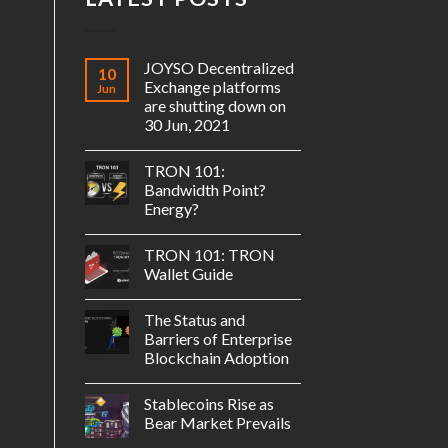
JOYSO Decentralized
10
Exchange platforms
Jun
are shutting down on
30 Jun, 2021
TRON 101:
Bandwidth Point?
Energy?
TRON 101: TRON
Wallet Guide
The Status and
Barriers of Enterprise
Blockchain Adoption
Stablecoins Rise as
Bear Market Prevails