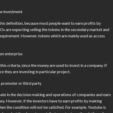
the investment
is definition, because most people want to earn profits by
 ICOs are expecting selling the tokens in the secondary market and
is requirement. However, tokens which are mainly used as access
on enterprise
this criteria, since the money are used to invest in a company. If
e they are investing in particular project.
a promoter or third party
pate in the decision making and operations of companies and earn
ey. However, if the investors have to earn profits by making
hen the condition will not be satisfied. For example, Youtube is