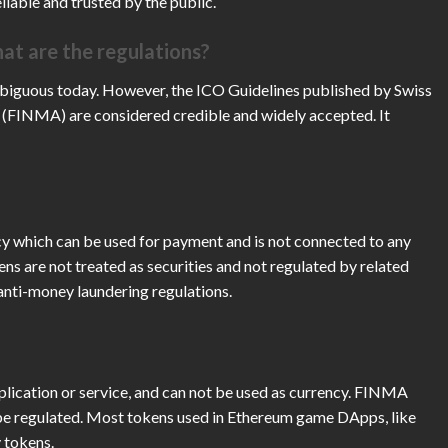
liable and trusted by the public.
at are the regulations?
mbiguous today. However, the ICO Guidelines published by Swiss
 (FINMA) are considered credible and widely accepted. It
y which can be used for payment and is not connected to any
ens are not treated as securities and not regulated by related
 anti-money laundering regulations.
application or service, and can not be used as currency. FINMA
o be regulated. Most tokens used in Ethereum game DApps, like
 tokens.