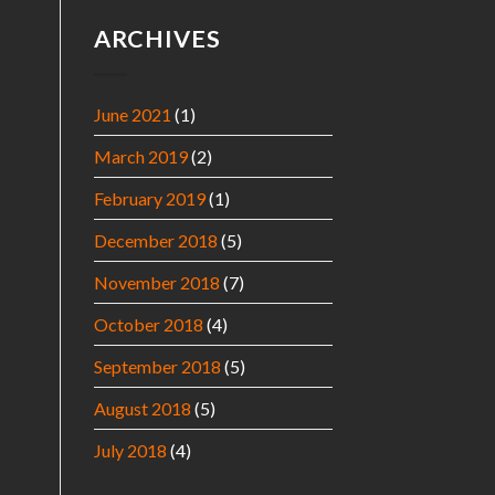
ARCHIVES
June 2021
(1)
March 2019
(2)
February 2019
(1)
December 2018
(5)
November 2018
(7)
October 2018
(4)
September 2018
(5)
August 2018
(5)
July 2018
(4)