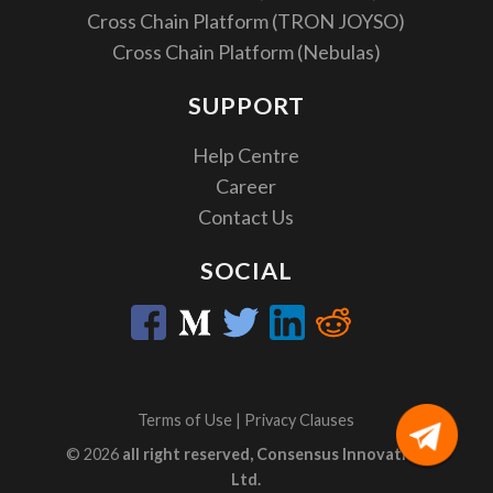
Cross Chain Platform (TRON JOYSO)
Cross Chain Platform (Nebulas)
SUPPORT
Help Centre
Career
Contact Us
SOCIAL
Terms of Use
|
Privacy Clauses
© 2026
all right reserved, Consensus Innovation
Ltd.