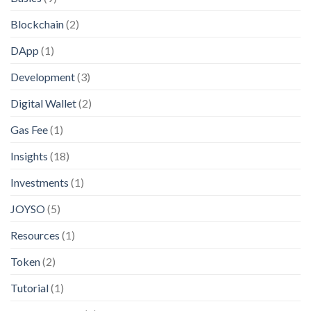
Blockchain
(2)
DApp
(1)
Development
(3)
Digital Wallet
(2)
Gas Fee
(1)
Insights
(18)
Investments
(1)
JOYSO
(5)
Resources
(1)
Token
(2)
Tutorial
(1)