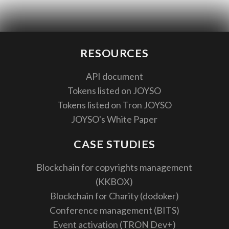
RESOURCES
API document
Tokens listed on JOYSO
Tokens listed on Tron JOYSO
JOYSO's White Paper
CASE STUDIES
Blockchain for copyrights management
(KKBOX)
Blockchain for Charity (dodoker)
Conference management (BITS)
Event activation (TRON Dev+)