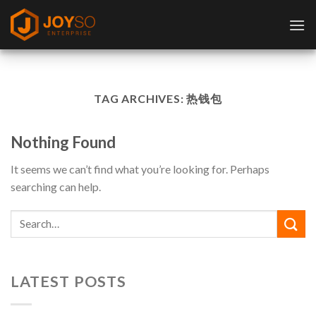
Skip
to
content
TAG ARCHIVES:
热钱包
Nothing Found
It seems we can’t find what you’re looking for. Perhaps
searching can help.
LATEST POSTS