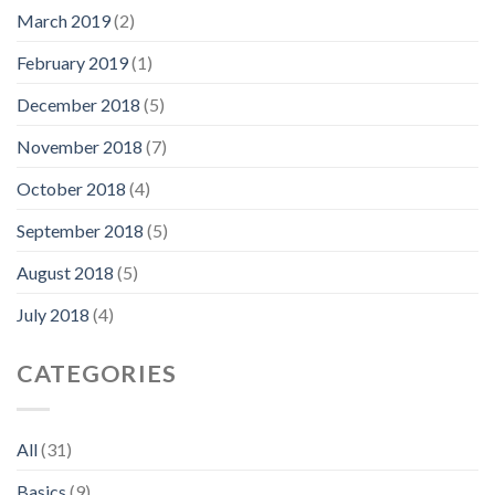
March 2019
(2)
February 2019
(1)
December 2018
(5)
November 2018
(7)
October 2018
(4)
September 2018
(5)
August 2018
(5)
July 2018
(4)
CATEGORIES
All
(31)
Basics
(9)