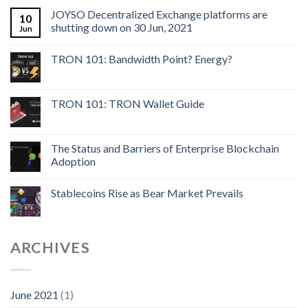
JOYSO Decentralized Exchange platforms are
10
shutting down on 30 Jun, 2021
Jun
TRON 101: Bandwidth Point? Energy?
TRON 101: TRON Wallet Guide
The Status and Barriers of Enterprise Blockchain
Adoption
Stablecoins Rise as Bear Market Prevails
ARCHIVES
June 2021
(1)