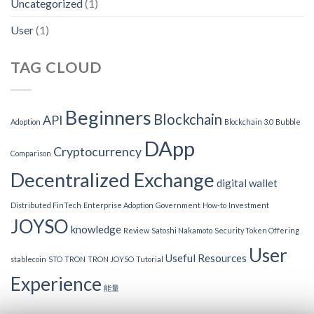
Uncategorized
(1)
User
(1)
TAG CLOUD
Beginners
Blockchain
API
Adoption
Blockchain 3.0
Bubble
DApp
Cryptocurrency
Comparison
Decentralized Exchange
digital wallet
Distributed FinTech
Enterprise Adoption
Government
How-to
Investment
JOYSO
knowledge
Review
Satoshi Nakamoto
Security Token Offering
User
Useful Resources
stablecoin
STO
TRON
TRON JOYSO
Tutorial
Experience
能量