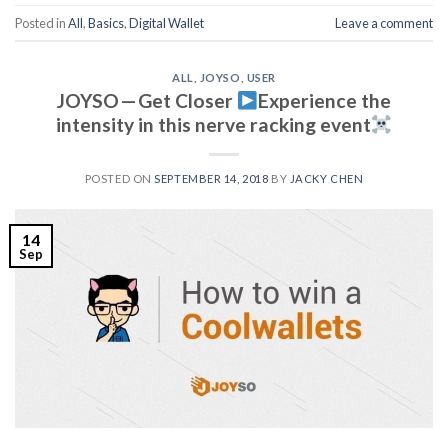
Posted in
All
,
Basics
,
Digital Wallet
Leave a comment
ALL
,
JOYSO
,
USER
JOYSO — Get Closer
Experience the
intensity in this nerve racking event
POSTED ON
SEPTEMBER 14, 2018
BY
JACKY CHEN
14
Sep