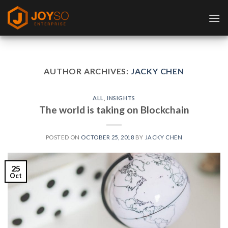
Skip
to
content
AUTHOR ARCHIVES:
JACKY CHEN
ALL
,
INSIGHTS
The world is taking on Blockchain
POSTED ON
OCTOBER 25, 2018
BY
JACKY CHEN
25
Oct