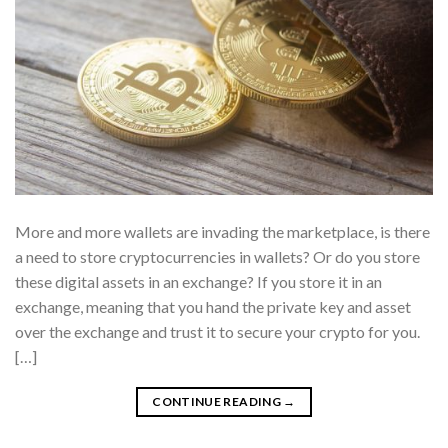
More and more wallets are invading the marketplace, is there
a need to store cryptocurrencies in wallets? Or do you store
these digital assets in an exchange? If you store it in an
exchange, meaning that you hand the private key and asset
over the exchange and trust it to secure your crypto for you.
[…]
CONTINUE READING
→