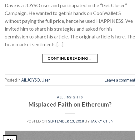
Dave is a JOYSO user and participated in the “Get Closer”
Campaign. He wanted to get his hands on CoolWallet S
without paying the full price, hence he used HAPPINESS. We
invited him to share his strategies and asked for his
permission to share his article. The original article is here. The
bear market sentiments […]
CONTINUE READING
→
Posted in
All
,
JOYSO
,
User
Leave a comment
ALL
,
INSIGHTS
Misplaced Faith on Ethereum?
POSTED ON
SEPTEMBER 13, 2018
BY
JACKY CHEN