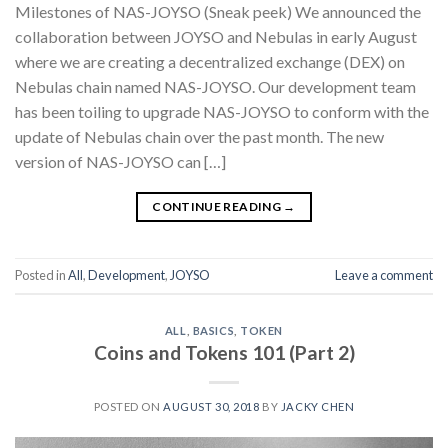
Milestones of NAS-JOYSO (Sneak peek) We announced the
collaboration between JOYSO and Nebulas in early August
where we are creating a decentralized exchange (DEX) on
Nebulas chain named NAS-JOYSO. Our development team
has been toiling to upgrade NAS-JOYSO to conform with the
update of Nebulas chain over the past month. The new
version of NAS-JOYSO can […]
CONTINUE READING
→
Posted in
All
,
Development
,
JOYSO
Leave a comment
ALL
,
BASICS
,
TOKEN
Coins and Tokens 101 (Part 2)
POSTED ON
AUGUST 30, 2018
BY
JACKY CHEN