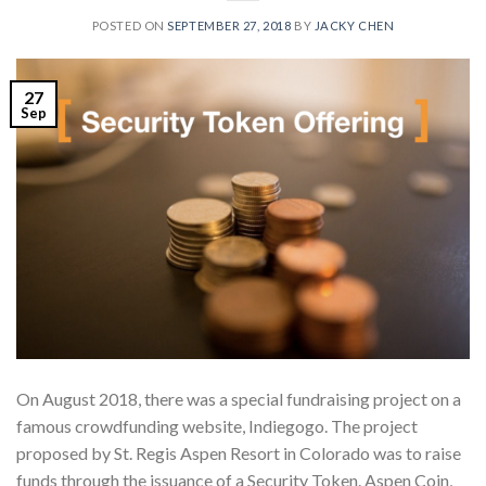
POSTED ON
SEPTEMBER 27, 2018
BY
JACKY CHEN
27
Sep
On August 2018, there was a special fundraising project on a
famous crowdfunding website, Indiegogo. The project
proposed by St. Regis Aspen Resort in Colorado was to raise
funds through the issuance of a Security Token. Aspen Coin,