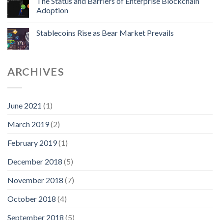
The Status and Barriers of Enterprise Blockchain
Adoption
Stablecoins Rise as Bear Market Prevails
ARCHIVES
June 2021
(1)
March 2019
(2)
February 2019
(1)
December 2018
(5)
November 2018
(7)
October 2018
(4)
September 2018
(5)