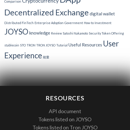
Cryptocurrency
Comparison
Decentralized Exchange
digital wallet
Distributed FinTech
Enterprise Adoption
Government
How-to
Investment
JOYSO
knowledge
Review
Satoshi Nakamoto
Security Token Offering
User
Useful Resources
stablecoin
STO
TRON
TRON JOYSO
Tutorial
Experience
能量
RESOURCES
API document
Tokens listed on JOYSO
Tokens listed on Tron JOYSO