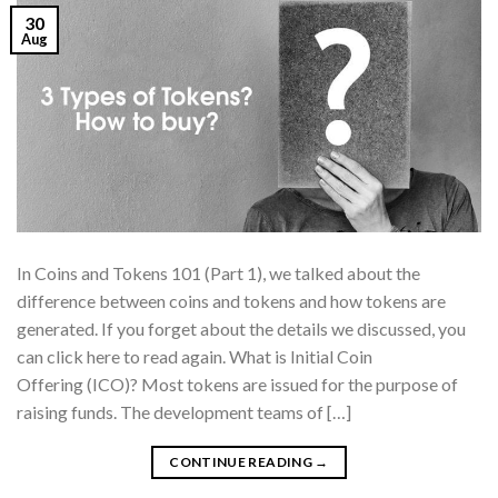
30
Aug
In Coins and Tokens 101 (Part 1), we talked about the
difference between coins and tokens and how tokens are
generated. If you forget about the details we discussed, you
can click here to read again. What is Initial Coin
Offering (ICO)? Most tokens are issued for the purpose of
raising funds. The development teams of […]
CONTINUE READING
→