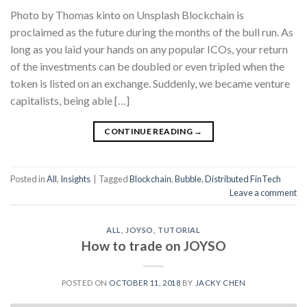
Photo by Thomas kinto on Unsplash Blockchain is
proclaimed as the future during the months of the bull run. As
long as you laid your hands on any popular ICOs, your return
of the investments can be doubled or even tripled when the
token is listed on an exchange. Suddenly, we became venture
capitalists, being able […]
CONTINUE READING
→
Posted in
All
,
Insights
|
Tagged
Blockchain
,
Bubble
,
Distributed FinTech
Leave a comment
ALL
,
JOYSO
,
TUTORIAL
How to trade on JOYSO
POSTED ON
OCTOBER 11, 2018
BY
JACKY CHEN