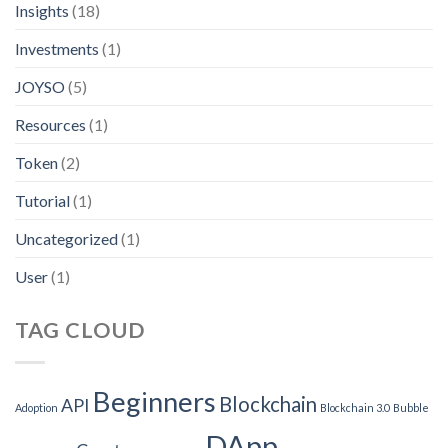
Insights
(18)
Investments
(1)
JOYSO
(5)
Resources
(1)
Token
(2)
Tutorial
(1)
Uncategorized
(1)
User
(1)
TAG CLOUD
Beginners
Blockchain
API
Adoption
Blockchain 3.0
Bubble
DApp