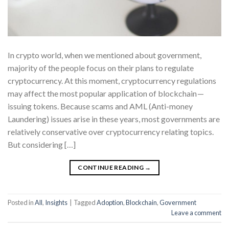
In crypto world, when we mentioned about government,
majority of the people focus on their plans to regulate
cryptocurrency. At this moment, cryptocurrency regulations
may affect the most popular application of blockchain —
issuing tokens. Because scams and AML (Anti-money
Laundering) issues arise in these years, most governments are
relatively conservative over cryptocurrency relating topics.
But considering […]
CONTINUE READING
→
Posted in
All
,
Insights
|
Tagged
Adoption
,
Blockchain
,
Government
Leave a comment