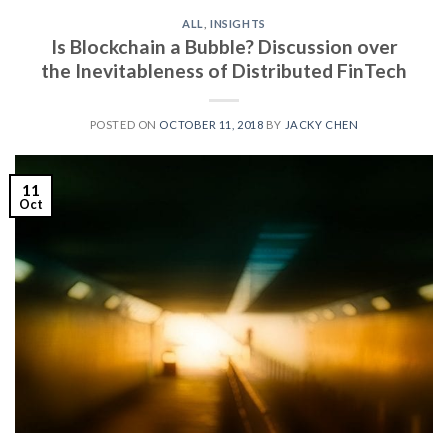
ALL
,
INSIGHTS
Is Blockchain a Bubble? Discussion over
the Inevitableness of Distributed FinTech
POSTED ON
OCTOBER 11, 2018
BY
JACKY CHEN
11
Oct