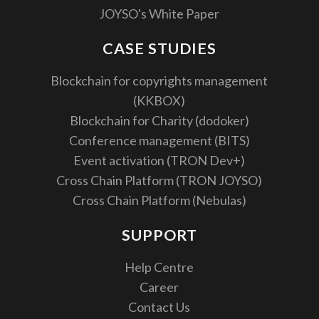
JOYSO's White Paper
CASE STUDIES
Blockchain for copyrights management
(KKBOX)
Blockchain for Charity (dodoker)
Conference management (BITS)
Event activation (TRON Dev+)
Cross Chain Platform (TRON JOYSO)
Cross Chain Platform (Nebulas)
SUPPORT
Help Centre
Career
Contact Us