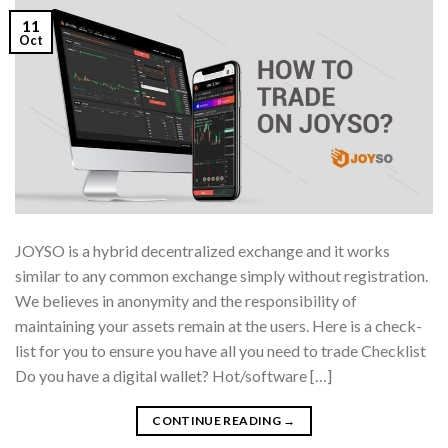
11
Oct
JOYSO is a hybrid decentralized exchange and it works
similar to any common exchange simply without registration.
We believes in anonymity and the responsibility of
maintaining your assets remain at the users. Here is a check-
list for you to ensure you have all you need to trade Checklist
Do you have a digital wallet? Hot/software […]
CONTINUE READING
→