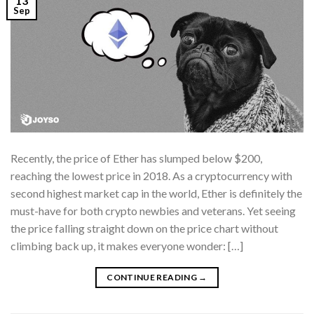
13
Sep
Recently, the price of Ether has slumped below $200,
reaching the lowest price in 2018. As a cryptocurrency with
second highest market cap in the world, Ether is definitely the
must-have for both crypto newbies and veterans. Yet seeing
the price falling straight down on the price chart without
climbing back up, it makes everyone wonder: […]
CONTINUE READING
→