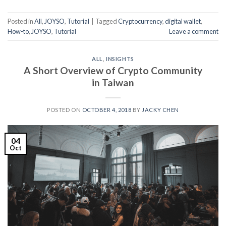
Posted in
All
,
JOYSO
,
Tutorial
|
Tagged
Cryptocurrency
,
digital wallet
,
How-to
,
JOYSO
,
Tutorial
Leave a comment
ALL
,
INSIGHTS
A Short Overview of Crypto Community
in Taiwan
POSTED ON
OCTOBER 4, 2018
BY
JACKY CHEN
04
Oct