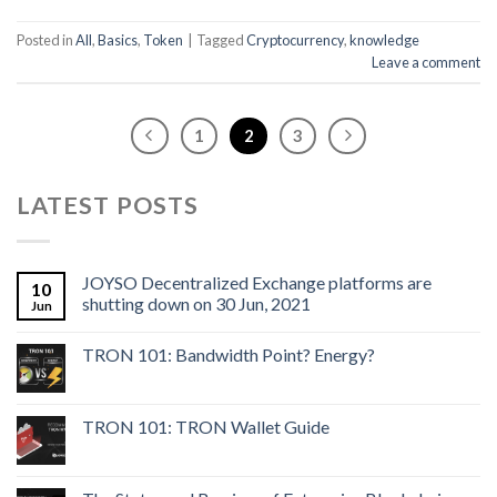
Posted in
All
,
Basics
,
Token
|
Tagged
Cryptocurrency
,
knowledge
Leave a comment
1
2
3
LATEST POSTS
JOYSO Decentralized Exchange platforms are
10
shutting down on 30 Jun, 2021
Jun
TRON 101: Bandwidth Point? Energy?
TRON 101: TRON Wallet Guide