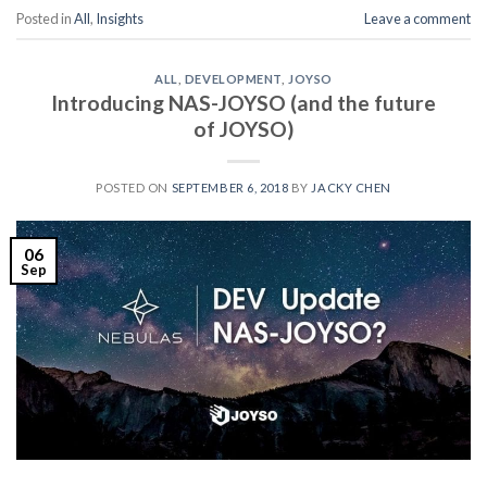
Posted in
All
,
Insights
Leave a comment
ALL
,
DEVELOPMENT
,
JOYSO
Introducing NAS-JOYSO (and the future
of JOYSO)
POSTED ON
SEPTEMBER 6, 2018
BY
JACKY CHEN
06
Sep