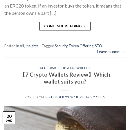
an ERC20 token. If an investor buys the token, it means that
the person owns a part […]
CONTINUE READING
→
Posted in
All
,
Insights
|
Tagged
Security Token Offering
,
STO
Leave a comment
ALL
,
BASICS
,
DIGITAL WALLET
【7 Crypto Wallets Review】Which
wallet suits you?
POSTED ON
SEPTEMBER 20, 2018
BY
JACKY CHEN
20
Sep