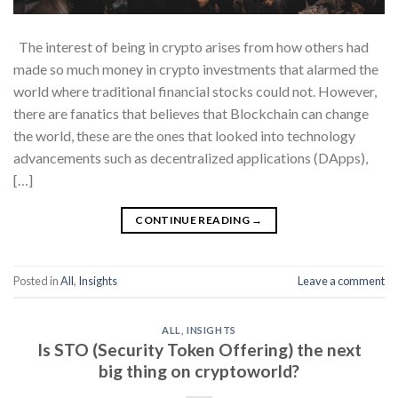
The interest of being in crypto arises from how others had
made so much money in crypto investments that alarmed the
world where traditional financial stocks could not. However,
there are fanatics that believes that Blockchain can change
the world, these are the ones that looked into technology
advancements such as decentralized applications (DApps),
[…]
CONTINUE READING
→
Posted in
All
,
Insights
Leave a comment
ALL
,
INSIGHTS
Is STO (Security Token Offering) the next
big thing on cryptoworld?