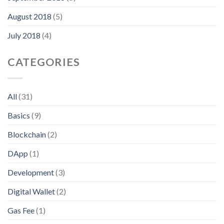
August 2018
(5)
July 2018
(4)
CATEGORIES
All
(31)
Basics
(9)
Blockchain
(2)
DApp
(1)
Development
(3)
Digital Wallet
(2)
Gas Fee
(1)